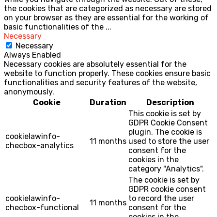
the cookies that are categorized as necessary are stored
on your browser as they are essential for the working of
basic functionalities of the
...
Necessary
Necessary
Always Enabled
Necessary cookies are absolutely essential for the
website to function properly. These cookies ensure basic
functionalities and security features of the website,
anonymously.
Cookie
Duration
Description
This cookie is set by
GDPR Cookie Consent
plugin. The cookie is
cookielawinfo-
11 months
used to store the user
checbox-analytics
consent for the
cookies in the
category "Analytics".
The cookie is set by
GDPR cookie consent
cookielawinfo-
to record the user
11 months
checbox-functional
consent for the
cookies in the