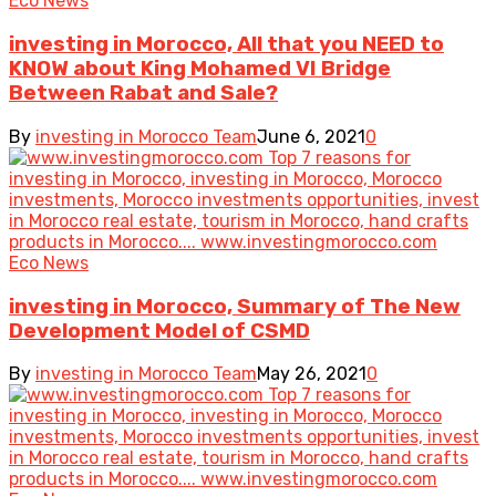
Eco News
investing in Morocco, All that you NEED to
KNOW about King Mohamed VI Bridge
Between Rabat and Sale?
By
investing in Morocco Team
June 6, 2021
0
Eco News
investing in Morocco, Summary of The New
Development Model of CSMD
By
investing in Morocco Team
May 26, 2021
0