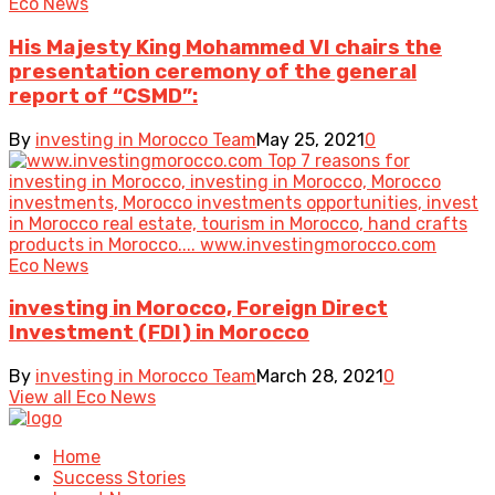
Eco News
His Majesty King Mohammed VI chairs the
presentation ceremony of the general
report of “CSMD”:
By
investing in Morocco Team
May 25, 2021
0
Eco News
investing in Morocco, Foreign Direct
Investment (FDI) in Morocco
By
investing in Morocco Team
March 28, 2021
0
View all Eco News
Home
Success Stories