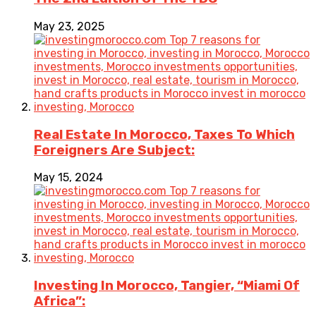
May 23, 2025
Real Estate In Morocco, Taxes To Which
Foreigners Are Subject:
May 15, 2024
Investing In Morocco, Tangier, “Miami Of
Africa”: