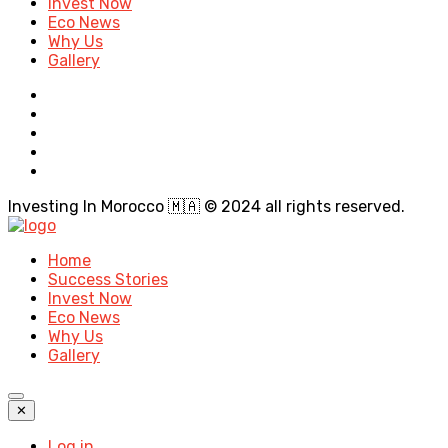
Invest Now
Eco News
Why Us
Gallery
Investing In Morocco 🇲🇦 © 2024 all rights reserved.
Home
Success Stories
Invest Now
Eco News
Why Us
Gallery
✕
Log in