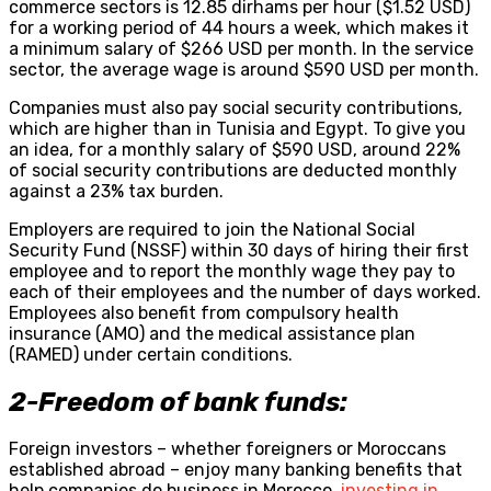
commerce sectors is 12.85 dirhams per hour ($1.52 USD)
for a working period of 44 hours a week, which makes it
a minimum salary of $266 USD per month. In the service
sector, the average wage is around $590 USD per month.
Companies must also pay social security contributions,
which are higher than in Tunisia and Egypt. To give you
an idea, for a monthly salary of $590 USD, around 22%
of social security contributions are deducted monthly
against a 23% tax burden.
Employers are required to join the National Social
Security Fund (NSSF) within 30 days of hiring their first
employee and to report the monthly wage they pay to
each of their employees and the number of days worked.
Employees also benefit from compulsory health
insurance (AMO) and the medical assistance plan
(RAMED) under certain conditions.
2-Freedom of bank funds:
Foreign investors – whether foreigners or Moroccans
established abroad – enjoy many banking benefits that
help companies do business in Morocco,
investing in