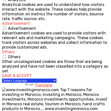
Analytical cookies are used to understand how visitors
interact with the website. These cookies help provide
information on metrics the number of visitors, bounce
rate, traffic source, etc.
Advertisement
Advertisement
Advertisement cookies are used to provide visitors with
relevant ads and marketing campaigns. These cookies
track visitors across websites and collect information to
provide customized ads.
Others
Others
Other uncategorized cookies are those that are being
analyzed and have not been classified into a category as
yet.
SAVE & ACCEPT
Powered by
Translate