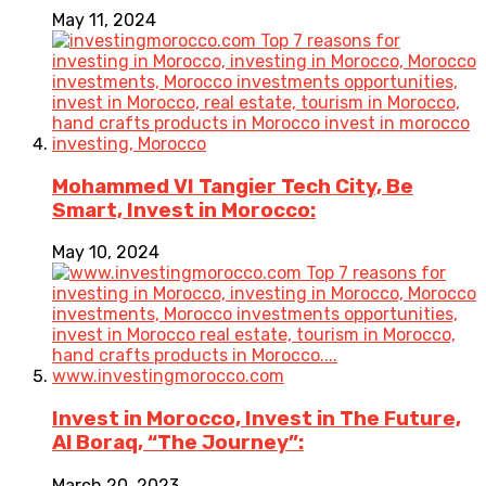
May 11, 2024
Mohammed VI Tangier Tech City, Be
Smart, Invest in Morocco:
May 10, 2024
Invest in Morocco, Invest in The Future,
Al Boraq, “The Journey”:
March 20, 2023