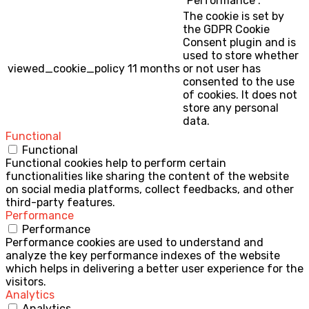
"Performance".
The cookie is set by
the GDPR Cookie
Consent plugin and is
used to store whether
viewed_cookie_policy
11 months
or not user has
consented to the use
of cookies. It does not
store any personal
data.
Functional
Functional
Functional cookies help to perform certain
functionalities like sharing the content of the website
on social media platforms, collect feedbacks, and other
third-party features.
Performance
Performance
Performance cookies are used to understand and
analyze the key performance indexes of the website
which helps in delivering a better user experience for the
visitors.
Analytics
Analytics