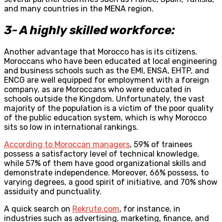
and many countries in the MENA region.
3- A highly skilled workforce:
Another advantage that Morocco has is its citizens.
Moroccans who have been educated at local engineering
and business schools such as the EMI, ENSA, EHTP, and
ENCG are well equipped for employment with a foreign
company, as are Moroccans who were educated in
schools outside the Kingdom. Unfortunately, the vast
majority of the population is a victim of the poor quality
of the public education system, which is why Morocco
sits so low in international rankings.
According to Moroccan managers
, 59% of trainees
possess a satisfactory level of technical knowledge,
while 57% of them have good organizational skills and
demonstrate independence. Moreover, 66% possess, to
varying degrees, a good spirit of initiative, and 70% show
assiduity and punctuality.
A quick search on
Rekrute.com
, for instance, in
industries such as advertising, marketing, finance, and