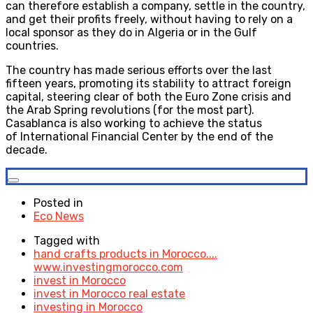
can therefore establish a company, settle in the country,
and get their profits freely, without having to rely on a
local sponsor as they do in Algeria or in the Gulf
countries.
The country has made serious efforts over the last
fifteen years, promoting its stability to attract foreign
capital, steering clear of both the Euro Zone crisis and
the Arab Spring revolutions (for the most part).
Casablanca is also working to achieve the status
of International Financial Center by the end of the
decade.
Posted in
Eco News
Tagged with
hand crafts products in Morocco....
www.investingmorocco.com
invest in Morocco
invest in Morocco real estate
investing in Morocco