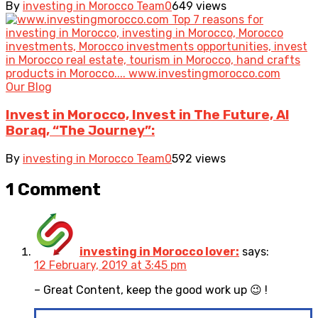
By
investing in Morocco Team
0
649 views
Our Blog
Invest in Morocco, Invest in The Future, Al
Boraq, “The Journey”:
By
investing in Morocco Team
0
592 views
1 Comment
investing in Morocco lover:
says:
12 February, 2019 at 3:45 pm
– Great Content, keep the good work up 😉 !