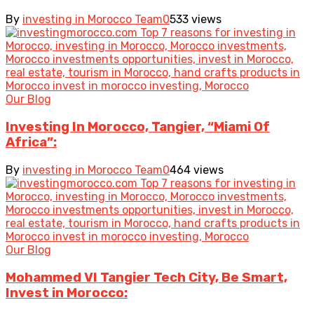
By
investing in Morocco Team
0
533 views
Our Blog
Investing In Morocco, Tangier, “Miami Of
Africa”:
By
investing in Morocco Team
0
464 views
Our Blog
Mohammed VI Tangier Tech City, Be Smart,
Invest in Morocco: