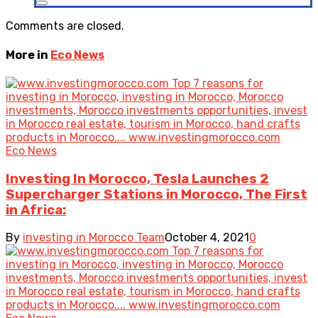
Comments are closed.
More in
Eco News
Eco News
Investing In Morocco, Tesla Launches 2
Supercharger Stations in Morocco, The First
in Africa:
By
investing in Morocco Team
October 4, 2021
0