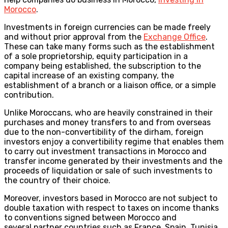
Morocco
.
Investments in foreign currencies can be made freely
and without prior approval from the
Exchange Office
.
These can take many forms such as the establishment
of a sole proprietorship, equity participation in a
company being established, the subscription to the
capital increase of an existing company, the
establishment of a branch or a liaison office, or a simple
contribution.
Unlike Moroccans, who are heavily constrained in their
purchases and money transfers to and from overseas
due to the non-convertibility of the dirham, foreign
investors enjoy a convertibility regime that enables them
to carry out investment transactions in Morocco and
transfer income generated by their investments and the
proceeds of liquidation or sale of such investments to
the country of their choice.
Moreover, investors based in Morocco are not subject to
double taxation with respect to taxes on income thanks
to conventions signed between Morocco and
several partner countries such as France, Spain, Tunisia,