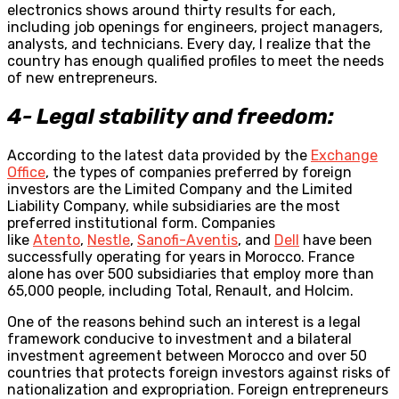
electronics shows around thirty results for each,
including job openings for engineers, project managers,
analysts, and technicians. Every day, I realize that the
country has enough qualified profiles to meet the needs
of new entrepreneurs.
4- Legal stability and freedom:
According to the latest data provided by the
Exchange
Office
, the types of companies preferred by foreign
investors are the Limited Company and the Limited
Liability Company, while subsidiaries are the most
preferred institutional form. Companies
like
Atento
,
Nestle
,
Sanofi-Aventis
, and
Dell
have been
successfully operating for years in Morocco. France
alone has over 500 subsidiaries that employ more than
65,000 people, including Total, Renault, and Holcim.
One of the reasons behind such an interest is a legal
framework conducive to investment and a bilateral
investment agreement between Morocco and over 50
countries that protects foreign investors against risks of
nationalization and expropriation. Foreign entrepreneurs