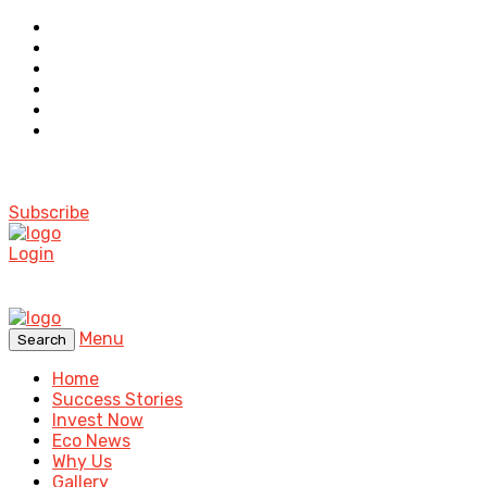
Subscribe
Login
Menu
Search
Home
Success Stories
Invest Now
Eco News
Why Us
Gallery