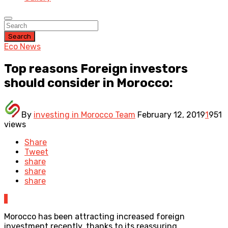
Search
Eco News
Top reasons Foreign investors
should consider in Morocco:
By
investing in Morocco Team
February 12, 2019
1
951
views
Share
Tweet
share
share
share
1
Morocco has been attracting increased foreign
investment recently, thanks to its reassuring