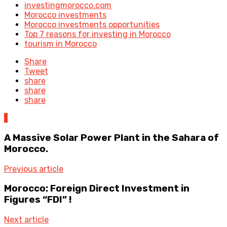
investingmorocco.com
Morocco investments
Morocco investments opportunities
Top 7 reasons for investing in Morocco
tourism in Morocco
Share
Tweet
share
share
share
1
A Massive Solar Power Plant in the Sahara of
Morocco.
Previous article
Morocco: Foreign Direct Investment in
Figures “FDI” !
Next article