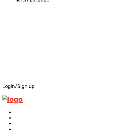
Login/Sign up