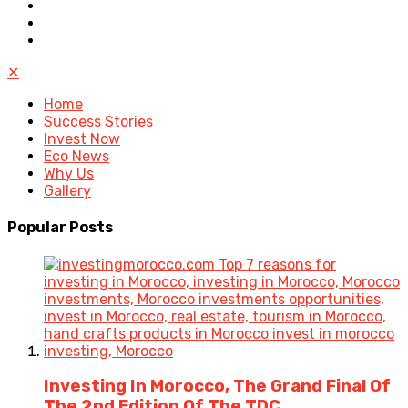
✕
Home
Success Stories
Invest Now
Eco News
Why Us
Gallery
Popular
Posts
Investing In Morocco, The Grand Final Of
The 2nd Edition Of The TDC