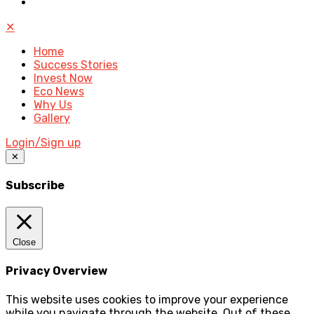
✕
Home
Success Stories
Invest Now
Eco News
Why Us
Gallery
Login/Sign up
✕
Subscribe
Close
Privacy Overview
This website uses cookies to improve your experience
while you navigate through the website. Out of these,