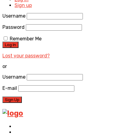
Sign up
Username
Password
Remember Me
Lost your password?
or
Username
E-mail