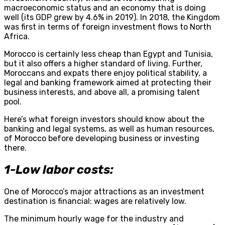
macroeconomic status and an economy that is doing
well (its GDP grew by 4.6% in 2019). In 2018, the Kingdom
was first in terms of foreign investment flows to North
Africa.
Morocco is certainly less cheap than Egypt and Tunisia,
but it also offers a higher standard of living. Further,
Moroccans and expats there enjoy political stability, a
legal and banking framework aimed at protecting their
business interests, and above all, a promising talent
pool.
Here’s what foreign investors should know about the
banking and legal systems, as well as human resources,
of Morocco before developing business or investing
there.
1-Low labor costs:
One of Morocco’s major attractions as an investment
destination is financial: wages are relatively low.
The minimum hourly wage for the industry and