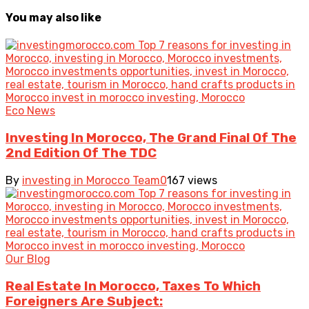
You may also like
Eco News
Investing In Morocco, The Grand Final Of The
2nd Edition Of The TDC
By
investing in Morocco Team
0
167 views
Our Blog
Real Estate In Morocco, Taxes To Which
Foreigners Are Subject: