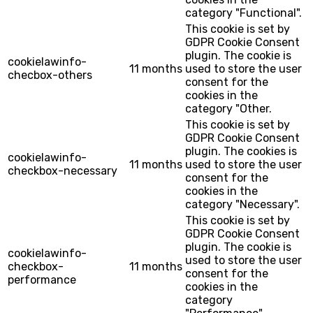
category "Functional".
This cookie is set by
GDPR Cookie Consent
plugin. The cookie is
cookielawinfo-
11 months
used to store the user
checbox-others
consent for the
cookies in the
category "Other.
This cookie is set by
GDPR Cookie Consent
plugin. The cookies is
cookielawinfo-
11 months
used to store the user
checkbox-necessary
consent for the
cookies in the
category "Necessary".
This cookie is set by
GDPR Cookie Consent
plugin. The cookie is
cookielawinfo-
used to store the user
checkbox-
11 months
consent for the
performance
cookies in the
category