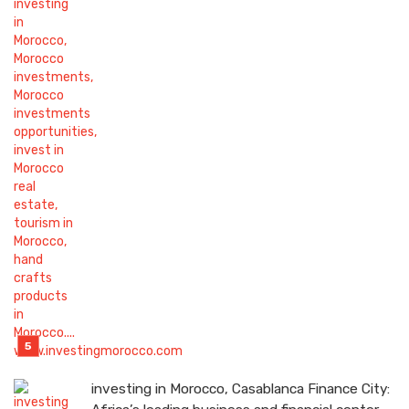
investing in Morocco, Casablanca Finance City: