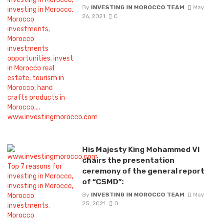
By
INVESTING IN MOROCCO TEAM
May
26, 2021
0
His Majesty King Mohammed VI
chairs the presentation
ceremony of the general report
of “CSMD”:
By
INVESTING IN MOROCCO TEAM
May
25, 2021
0