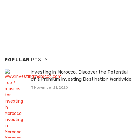
POPULAR
POSTS
investing in Morocco, Discover the Potential
of a Premium investing Destination Worldwide!
November 21, 2020