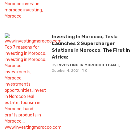
Investing In Morocco, Tesla
Launches 2 Supercharger
Stations in Morocco, The First in
Africa:
By
INVESTING IN MOROCCO TEAM
October 4, 2021
0