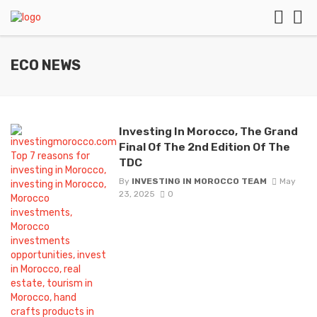
ECO NEWS
Investing In Morocco, The Grand
Final Of The 2nd Edition Of The
TDC
By
INVESTING IN MOROCCO TEAM
May
23, 2025
0