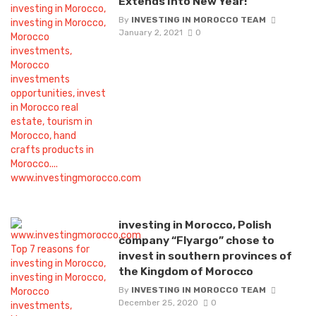
Extends Into New Year!
By
INVESTING IN MOROCCO TEAM
January 2, 2021
0
investing in Morocco, Polish
company “Flyargo” chose to
invest in southern provinces of
the Kingdom of Morocco
By
INVESTING IN MOROCCO TEAM
December 25, 2020
0