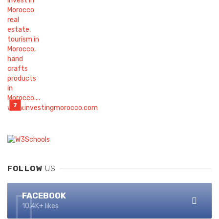
FOLLOW
US
FACEBOOK
10.4K+ likes