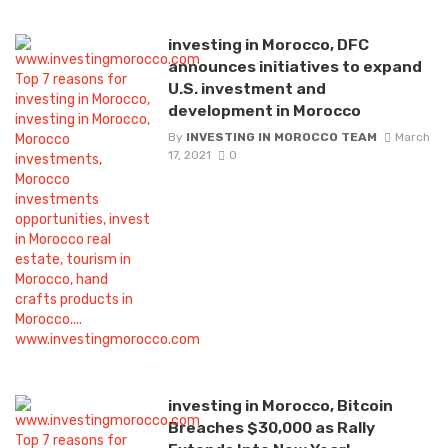
investing in Morocco, DFC
announces initiatives to expand
U.S. investment and
development in Morocco
By
INVESTING IN MOROCCO TEAM
March
17, 2021
0
investing in Morocco, Bitcoin
Breaches $30,000 as Rally