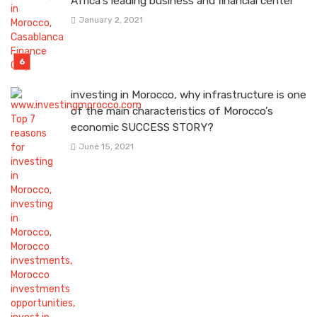
Africa’s leading business and financial center
January 2, 2021
investing in Morocco, why infrastructure is one
of the main characteristics of Morocco’s
economic SUCCESS STORY?
June 15, 2021