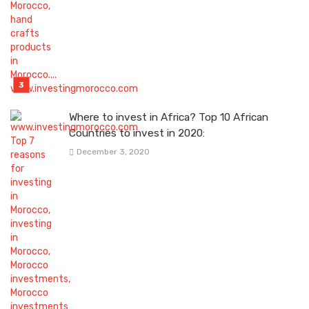
Where to invest in Africa? Top 10 African
Countries to invest in 2020:
December 3, 2020