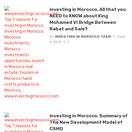
investing in Morocco, All that you
NEED to KNOW about King
Mohamed VI Bridge Between
Rabat and Sale?
By
INVESTING IN MOROCCO TEAM
June
6, 2021
0
investing in Morocco, Summary of
The New Development Model of
CSMD