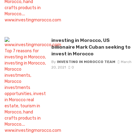
investing in Morocco, US
billionaire Mark Cuban seeking to
invest in Morocco
By
INVESTING IN MOROCCO TEAM
March
20, 2021
0