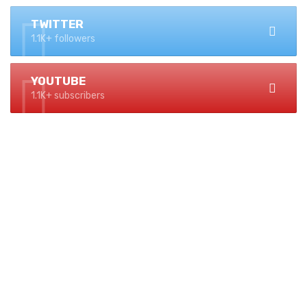
TWITTER
1.1K+ followers
YOUTUBE
1.1K+ subscribers