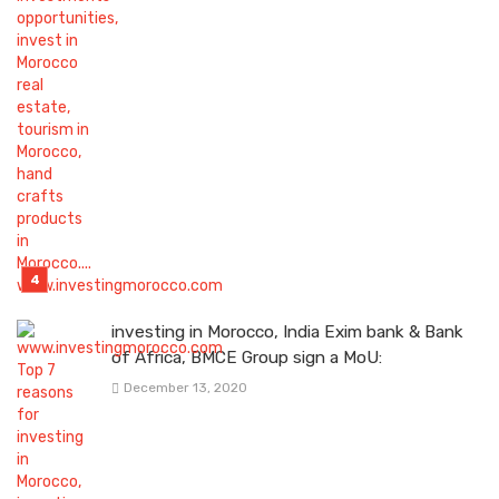
investing in Morocco, India Exim bank & Bank
of Africa, BMCE Group sign a MoU:
December 13, 2020