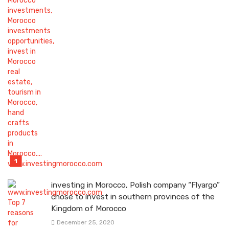
investing in Morocco, Polish company “Flyargo”
chose to invest in southern provinces of the
Kingdom of Morocco
December 25, 2020