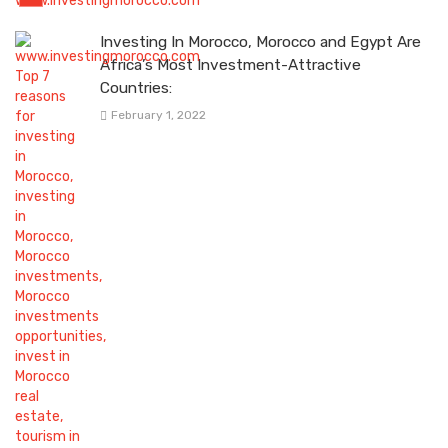
Investing In Morocco, Morocco and Egypt Are
Africa’s Most Investment-Attractive
Countries:
February 1, 2022