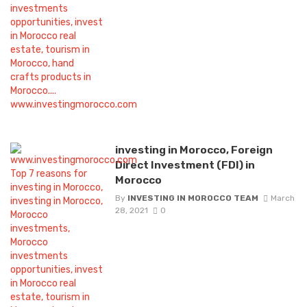
investing in Morocco, Foreign
Direct Investment (FDI) in
Morocco
By
INVESTING IN MOROCCO TEAM
March
28, 2021
0