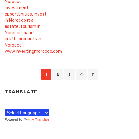
Posts
1
2
3
4
navigation
TRANSLATE
Powered by
Translate