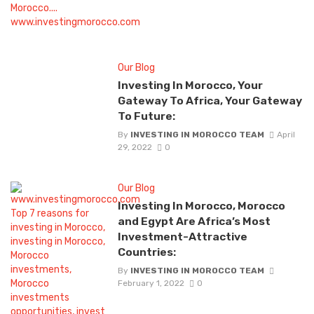
Our Blog
Investing In Morocco, Your
Gateway To Africa, Your Gateway
To Future:
By
INVESTING IN MOROCCO TEAM
April
29, 2022
0
Our Blog
Investing In Morocco, Morocco
and Egypt Are Africa’s Most
Investment-Attractive
Countries:
By
INVESTING IN MOROCCO TEAM
February 1, 2022
0