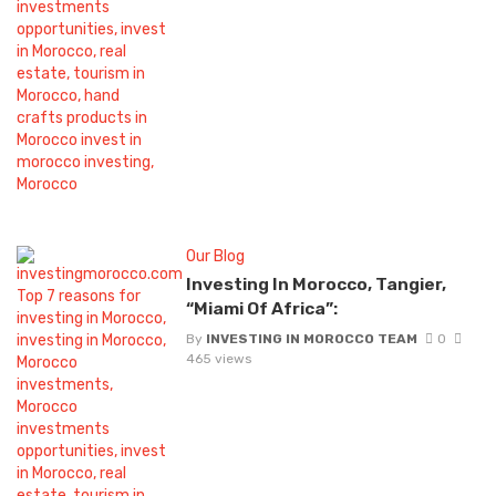
Our Blog
Investing In Morocco, Tangier,
“Miami Of Africa”:
By
INVESTING IN MOROCCO TEAM
0
465 views