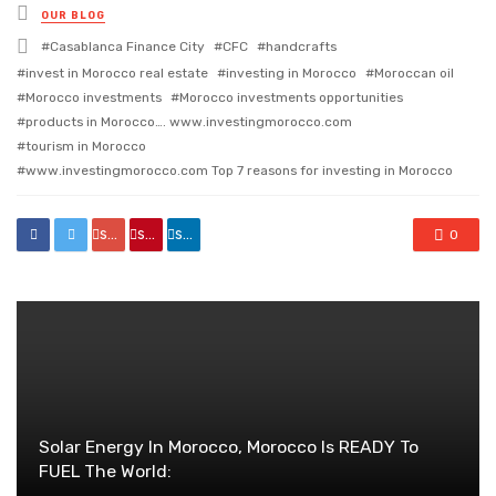
Posted
OUR BLOG
in
Tagged
Casablanca Finance City
CFC
handcrafts
with
invest in Morocco real estate
investing in Morocco
Moroccan oil
Morocco investments
Morocco investments opportunities
products in Morocco…. www.investingmorocco.com
tourism in Morocco
www.investingmorocco.com Top 7 reasons for investing in Morocco
share
share
share
0
Solar Energy In Morocco, Morocco Is READY To
FUEL The World: