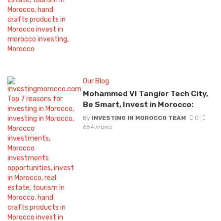
Our Blog
Mohammed VI Tangier Tech City,
Be Smart, Invest in Morocco:
By
INVESTING IN MOROCCO TEAM
0
654 views