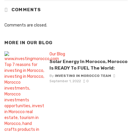
COMMENTS
Comments are closed.
MORE IN
OUR BLOG
Our Blog
Solar Energy In Morocco, Morocco
Is READY To FUEL The World:
By
INVESTING IN MOROCCO TEAM
September 1, 2022
0