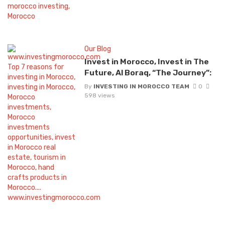
Our Blog
Invest in Morocco, Invest in The
Future, Al Boraq, “The Journey”:
By
INVESTING IN MOROCCO TEAM
0
598 views