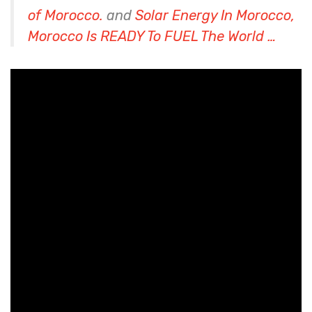
of Morocco.
and
Solar Energy In Morocco,
Morocco Is READY To FUEL The World …