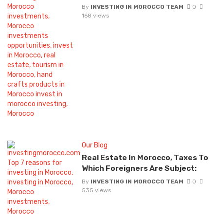
By
INVESTING IN MOROCCO TEAM
0
168 views
Our Blog
Real Estate In Morocco, Taxes To
Which Foreigners Are Subject:
By
INVESTING IN MOROCCO TEAM
0
535 views