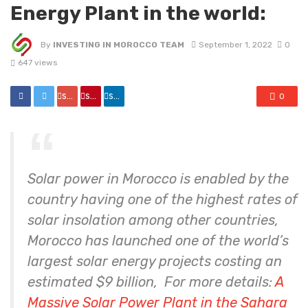
Energy Plant in the world:
By
INVESTING IN MOROCCO TEAM
September 1, 2022
0
647 views
share
share
share
0
Solar power in Morocco is enabled by the
country having one of the highest rates of
solar insolation among other countries,
Morocco has launched one of the world’s
largest solar energy projects costing an
estimated $9 billion, For more details:
A
Massive Solar Power Plant in the Sahara