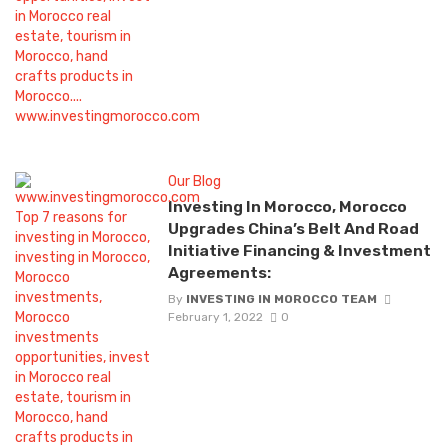
Our Blog
Investing In Morocco, Morocco
Upgrades China’s Belt And Road
Initiative Financing & Investment
Agreements:
By
INVESTING IN MOROCCO TEAM
February 1, 2022
0