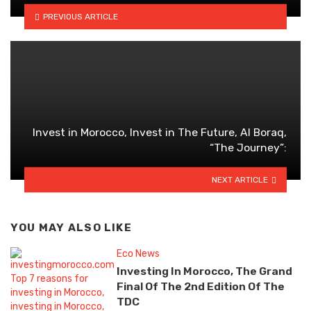
PREVIOUS ARTICLE
Invest in Morocco, Invest in The Future, Al Boraq,
“The Journey”:
NEXT ARTICLE
YOU MAY ALSO LIKE
Eco News
Investing In Morocco, The Grand
Final Of The 2nd Edition Of The
TDC