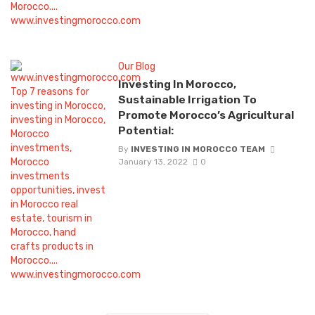
Our Blog
Investing In Morocco,
Sustainable Irrigation To
Promote Morocco’s Agricultural
Potential:
By
INVESTING IN MOROCCO TEAM
January 13, 2022
0