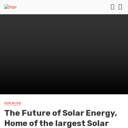
OUR BLOG
The Future of Solar Energy,
Home of the largest Solar