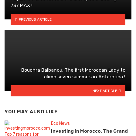
737 MAX !
PREVIOUS ARTICLE
Bouchra Baibanou, The first Moroccan Lady to
climb seven summits in Antarctica !
NEXT ARTICLE
YOU MAY ALSO LIKE
Eco News
Investing In Morocco, The Grand