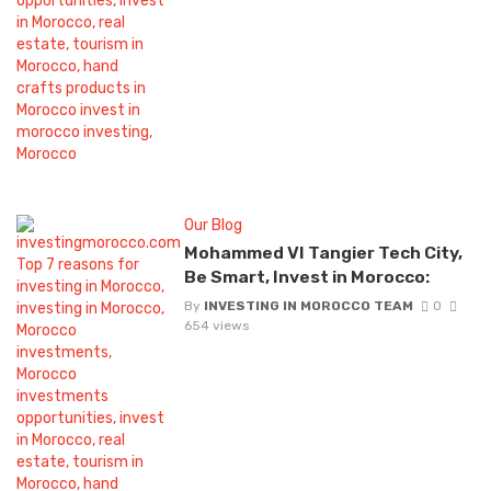
Our Blog
Mohammed VI Tangier Tech City,
Be Smart, Invest in Morocco:
By
INVESTING IN MOROCCO TEAM
0
654 views