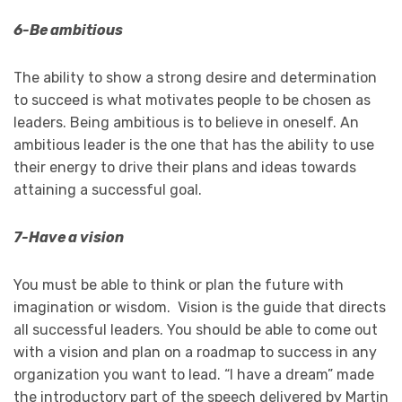
6-Be ambitious
The ability to show a strong desire and determination
to succeed is what motivates people to be chosen as
leaders. Being ambitious is to believe in oneself. An
ambitious leader is the one that has the ability to use
their energy to drive their plans and ideas towards
attaining a successful goal.
7-Have a vision
You must be able to think or plan the future with
imagination or wisdom. Vision is the guide that directs
all successful leaders. You should be able to come out
with a vision and plan on a roadmap to success in any
organization you want to lead. “I have a dream” made
the introductory part of the speech delivered by Martin