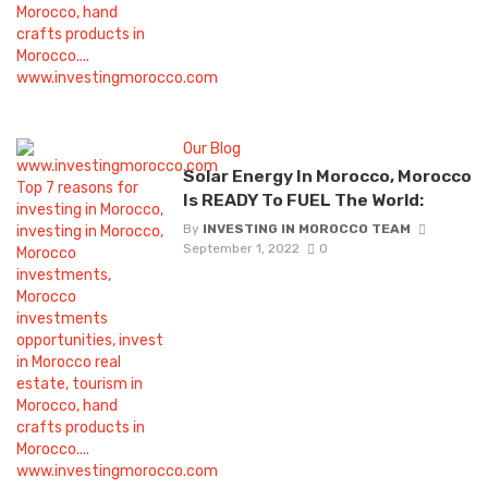
Our Blog
Solar Energy In Morocco, Morocco
Is READY To FUEL The World:
By
INVESTING IN MOROCCO TEAM
September 1, 2022
0