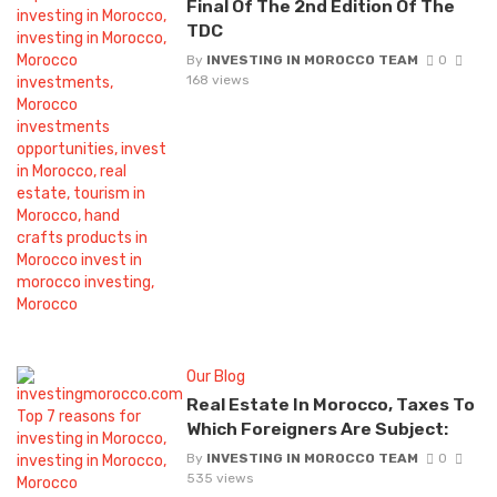
Final Of The 2nd Edition Of The
TDC
By
INVESTING IN MOROCCO TEAM
0
168 views
Our Blog
Real Estate In Morocco, Taxes To
Which Foreigners Are Subject:
By
INVESTING IN MOROCCO TEAM
0
535 views