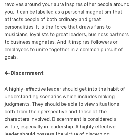
revolves around your aura inspires other people around
you. It can be labelled as a personal magnetism that
attracts people of both ordinary and great
personalities. It is the force that draws fans to
musicians, loyalists to great leaders, business partners
to business magnates. And it inspires followers or
employees to unite together in a common pursuit of
goals.
4-Discernment
A highly-effective leader should get into the habit of
understanding scenarios which includes making
judgments. They should be able to view situations
both from their perspective and those of the
characters involved. Discernment is considered a
virtue, especially in leadership. A highly effective
leader should possess the virtue of discerning