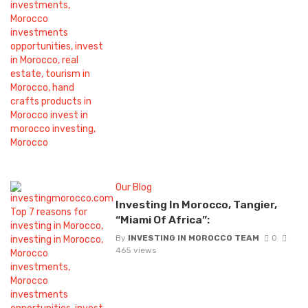
Our Blog
Investing In Morocco, Tangier,
“Miami Of Africa”:
By
INVESTING IN MOROCCO TEAM
0
465 views