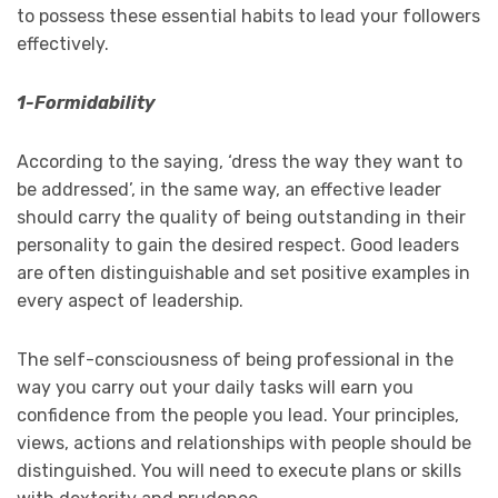
to possess these essential habits to lead your followers
effectively.
1-Formidability
According to the saying, ‘dress the way they want to
be addressed’, in the same way, an effective leader
should carry the quality of being outstanding in their
personality to gain the desired respect. Good leaders
are often distinguishable and set positive examples in
every aspect of leadership.
The self-consciousness of being professional in the
way you carry out your daily tasks will earn you
confidence from the people you lead. Your principles,
views, actions and relationships with people should be
distinguished. You will need to execute plans or skills