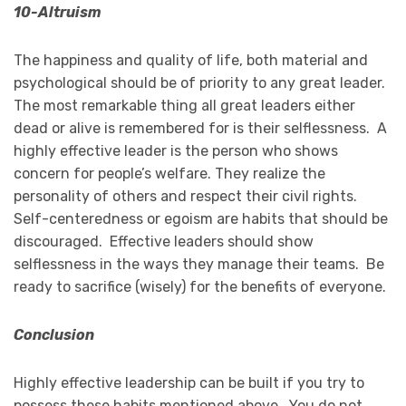
10-Altruism
The happiness and quality of life, both material and
psychological should be of priority to any great leader.
The most remarkable thing all great leaders either
dead or alive is remembered for is their selflessness. A
highly effective leader is the person who shows
concern for people’s welfare. They realize the
personality of others and respect their civil rights.
Self-centeredness or egoism are habits that should be
discouraged. Effective leaders should show
selflessness in the ways they manage their teams. Be
ready to sacrifice (wisely) for the benefits of everyone.
Conclusion
Highly effective leadership can be built if you try to
possess these habits mentioned above. You do not