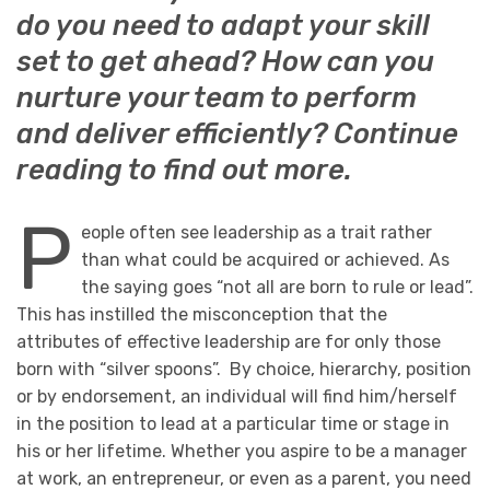
do you need to adapt your skill
set to get ahead? How can you
nurture your team to perform
and deliver efficiently? Continue
reading to find out more.
P
eople often see leadership as a trait rather
than what could be acquired or achieved. As
the saying goes “not all are born to rule or lead”.
This has instilled the misconception that the
attributes of effective leadership are for only those
born with “silver spoons”. By choice, hierarchy, position
or by endorsement, an individual will find him/herself
in the position to lead at a particular time or stage in
his or her lifetime. Whether you aspire to be a manager
at work, an entrepreneur, or even as a parent, you need