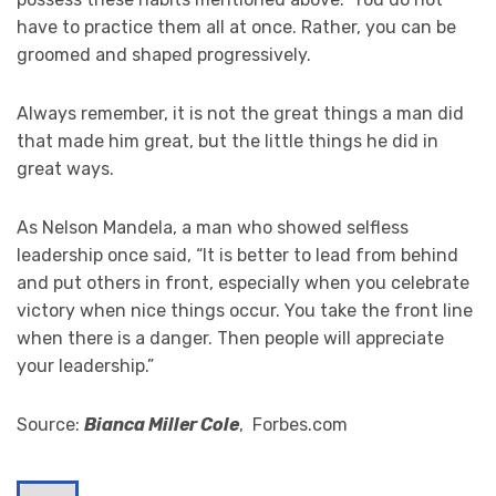
have to practice them all at once. Rather, you can be
groomed and shaped progressively.
Always remember, it is not the great things a man did
that made him great, but the little things he did in
great ways.
As Nelson Mandela, a man who showed selfless
leadership once said, “It is better to lead from behind
and put others in front, especially when you celebrate
victory when nice things occur. You take the front line
when there is a danger. Then people will appreciate
your leadership.”
Source:
Bianca Miller Cole
, Forbes.com