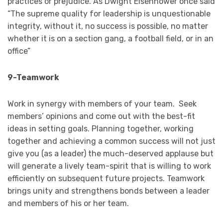
practices or prejudice. As Dwight Eisenhower once said
“The supreme quality for leadership is unquestionable
integrity, without it, no success is possible, no matter
whether it is on a section gang, a football field, or in an
office”
9-Teamwork
Work in synergy with members of your team. Seek
members’ opinions and come out with the best-fit
ideas in setting goals. Planning together, working
together and achieving a common success will not just
give you (as a leader) the much-deserved applause but
will generate a lively team-spirit that is willing to work
efficiently on subsequent future projects. Teamwork
brings unity and strengthens bonds between a leader
and members of his or her team.