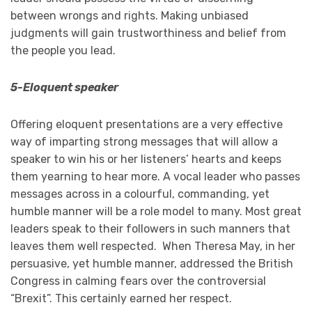
between wrongs and rights. Making unbiased
judgments will gain trustworthiness and belief from
the people you lead.
5-Eloquent speaker
Offering eloquent presentations are a very effective
way of imparting strong messages that will allow a
speaker to win his or her listeners’ hearts and keeps
them yearning to hear more. A vocal leader who passes
messages across in a colourful, commanding, yet
humble manner will be a role model to many. Most great
leaders speak to their followers in such manners that
leaves them well respected. When Theresa May, in her
persuasive, yet humble manner, addressed the British
Congress in calming fears over the controversial
“Brexit”. This certainly earned her respect.