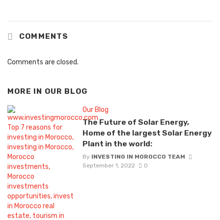
COMMENTS
Comments are closed.
MORE IN
OUR BLOG
Our Blog
The Future of Solar Energy,
Home of the largest Solar Energy
Plant in the world:
By
INVESTING IN MOROCCO TEAM
September 1, 2022
0