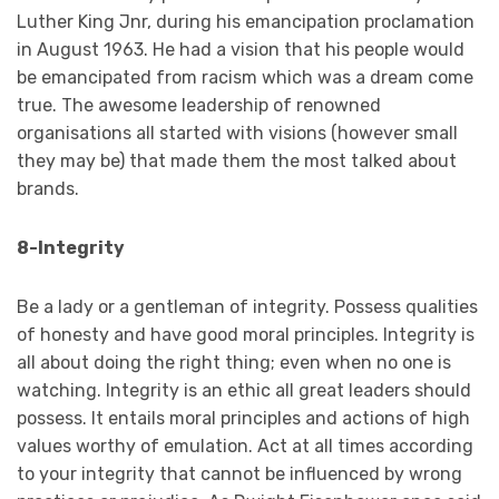
Luther King Jnr, during his emancipation proclamation
in August 1963. He had a vision that his people would
be emancipated from racism which was a dream come
true. The awesome leadership of renowned
organisations all started with visions (however small
they may be) that made them the most talked about
brands.
8-Integrity
Be a lady or a gentleman of integrity. Possess qualities
of honesty and have good moral principles. Integrity is
all about doing the right thing; even when no one is
watching. Integrity is an ethic all great leaders should
possess. It entails moral principles and actions of high
values worthy of emulation. Act at all times according
to your integrity that cannot be influenced by wrong