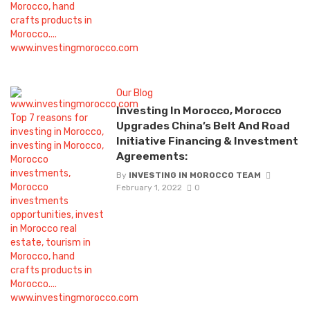
Our Blog
Investing In Morocco, Morocco
Upgrades China’s Belt And Road
Initiative Financing & Investment
Agreements:
By
INVESTING IN MOROCCO TEAM
February 1, 2022
0