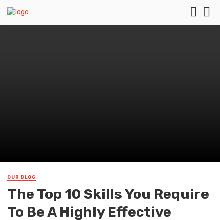
OUR BLOG
The Top 10 Skills You Require
To Be A Highly Effective