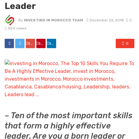
Leader
By
INVESTING IN MOROCCO TEAM
December 26, 2018
0
824 views
share
share
share
0
– Ten of the most important skills
that form a highly effective
leader. Are you a born leader or