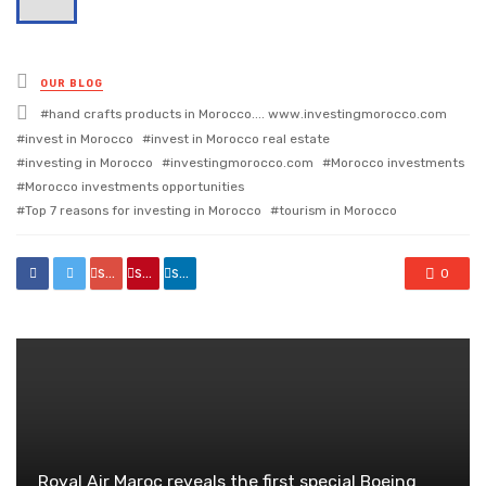
Posted
OUR BLOG
in
Tagged
hand crafts products in Morocco.... www.investingmorocco.com
with
invest in Morocco
invest in Morocco real estate
investing in Morocco
investingmorocco.com
Morocco investments
Morocco investments opportunities
Top 7 reasons for investing in Morocco
tourism in Morocco
share
share
share
0
Royal Air Maroc reveals the first special Boeing