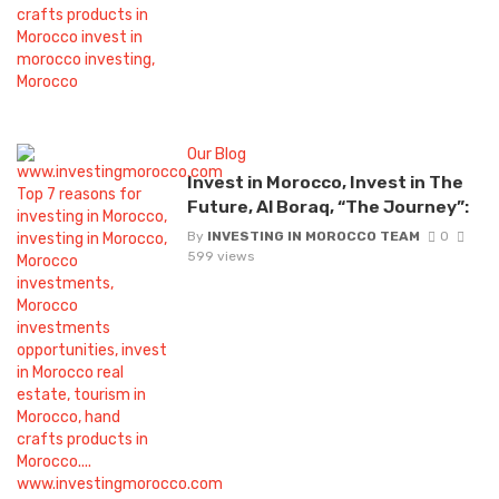
Our Blog
Invest in Morocco, Invest in The
Future, Al Boraq, “The Journey”:
By
INVESTING IN MOROCCO TEAM
0
599 views