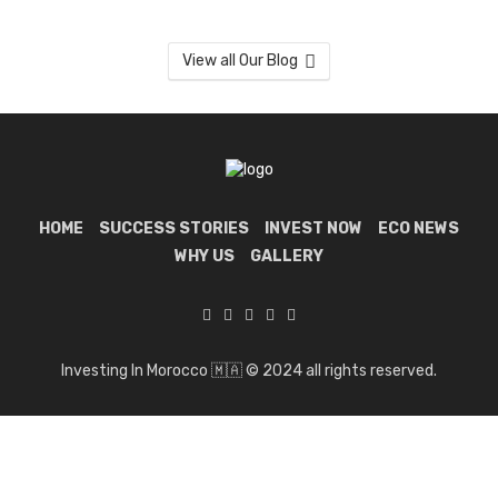
View all Our Blog
HOME
SUCCESS STORIES
INVEST NOW
ECO NEWS
WHY US
GALLERY
Investing In Morocco 🇲🇦 © 2024 all rights reserved.