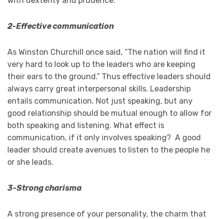
with dexterity and prudence.
2-Effective communication
As Winston Churchill once said, “The nation will find it
very hard to look up to the leaders who are keeping
their ears to the ground.” Thus effective leaders should
always carry great interpersonal skills. Leadership
entails communication. Not just speaking, but any
good relationship should be mutual enough to allow for
both speaking and listening. What effect is
communication, if it only involves speaking? A good
leader should create avenues to listen to the people he
or she leads.
3-Strong charisma
A strong presence of your personality, the charm that