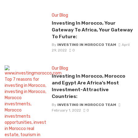
Our Blog
Investing In Morocco, Your
Gateway To Africa, Your Gateway
To Future:
By
INVESTING IN MOROCCO TEAM
April
29, 2022
0
Our Blog
Investing In Morocco, Morocco
and Egypt Are Africa’s Most
Investment-Attractive
Countries:
By
INVESTING IN MOROCCO TEAM
February 1, 2022
0