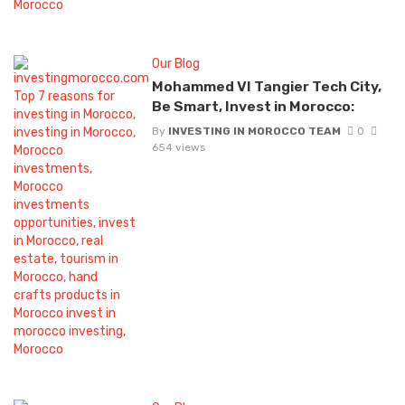
Our Blog
Mohammed VI Tangier Tech City,
Be Smart, Invest in Morocco:
By
INVESTING IN MOROCCO TEAM
0
654 views