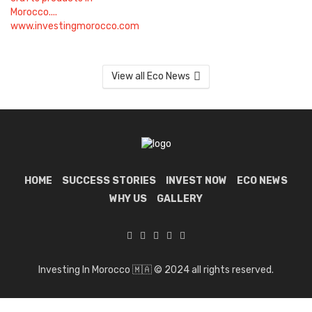
View all Eco News
HOME
SUCCESS STORIES
INVEST NOW
ECO NEWS
WHY US
GALLERY
Investing In Morocco 🇲🇦 © 2024 all rights reserved.