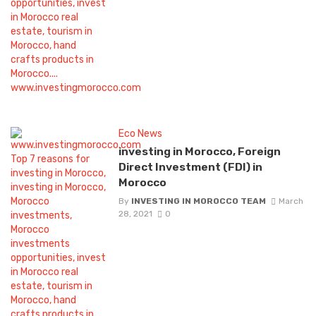
Eco News
investing in Morocco, Foreign
Direct Investment (FDI) in
Morocco
By
INVESTING IN MOROCCO TEAM
March
28, 2021
0