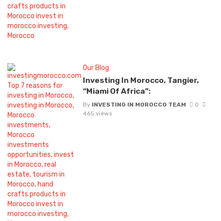
Our Blog
Investing In Morocco, Tangier,
“Miami Of Africa”:
By
INVESTING IN MOROCCO TEAM
0
465 views