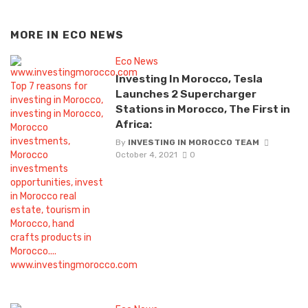
MORE IN
ECO NEWS
Eco News
Investing In Morocco, Tesla
Launches 2 Supercharger
Stations in Morocco, The First in
Africa:
By
INVESTING IN MOROCCO TEAM
October 4, 2021
0