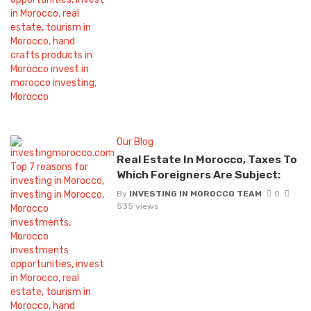
Our Blog
Real Estate In Morocco, Taxes To
Which Foreigners Are Subject:
By
INVESTING IN MOROCCO TEAM
0
535 views