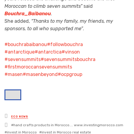
Moroccan to climb seven summits”
said
Bouchra_Baibanou
.
She added,
“Thanks to my family, my friends, my
sponsors, to all who supported me”
.
#bouchrabaibanou
#followbouchra
#antarctique
#antarctica
#vinson
#sevensummits
#sevensummitsbouchra
#firstmoroccansevensummits
#masen
#masenbeyond
#ocpgroup
Posted
ECO NEWS
in
Tagged
hand crafts products in Morocco.... www.investingmorocco.com
with
invest in Morocco
invest in Morocco real estate