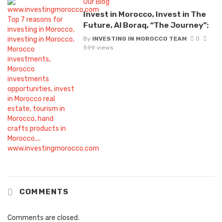
Our Blog
Invest in Morocco, Invest in The
Future, Al Boraq, “The Journey”:
By
INVESTING IN MOROCCO TEAM
0
599 views
COMMENTS
Comments are closed.