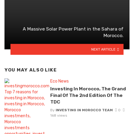
A Massive Solar Power Plant in the Sahara of
Morocco.
NEXT ARTICLE
YOU MAY ALSO LIKE
Eco News
Investing In Morocco, The Grand
Final Of The 2nd Edition Of The
TDC
By
INVESTING IN MOROCCO TEAM
0
168 views