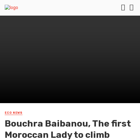
ECO NEWS
Bouchra Baibanou, The first
Moroccan Lady to climb