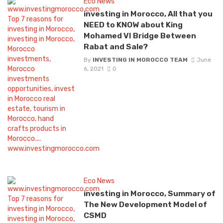
Eco News
investing in Morocco, All that you
NEED to KNOW about King
Mohamed VI Bridge Between
Rabat and Sale?
By
INVESTING IN MOROCCO TEAM
June
6, 2021
0
Eco News
investing in Morocco, Summary of
The New Development Model of
CSMD