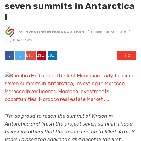
seven summits in Antarctica
!
By
INVESTING IN MOROCCO TEAM
December 30, 2018
0
884 views
share
share
share
0
“I’m so proud to reach the summit of Vinson in
Antarctica and finish the project seven summit. I hope
to inspire others that the dream can be fulfilled. After 8
years I closed the challenge and become the first