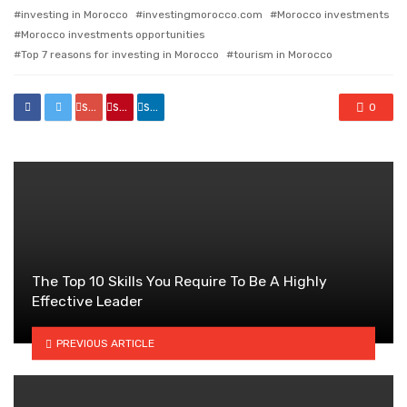
investing in Morocco
investingmorocco.com
Morocco investments
Morocco investments opportunities
Top 7 reasons for investing in Morocco
tourism in Morocco
share
share
share
0
The Top 10 Skills You Require To Be A Highly
Effective Leader
PREVIOUS ARTICLE