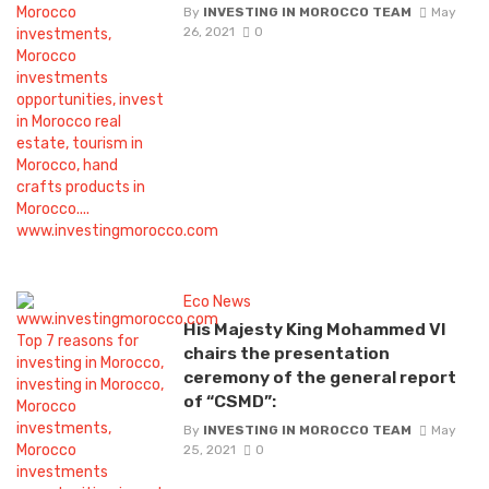
By
INVESTING IN MOROCCO TEAM
May
26, 2021
0
Eco News
His Majesty King Mohammed VI
chairs the presentation
ceremony of the general report
of “CSMD”:
By
INVESTING IN MOROCCO TEAM
May
25, 2021
0