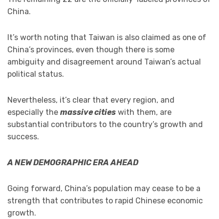
China.
It’s worth noting that Taiwan is also claimed as one of
China’s provinces, even though there is some
ambiguity and disagreement around Taiwan’s actual
political status.
Nevertheless, it’s clear that every region, and
especially the
massive cities
with them, are
substantial contributors to the country’s growth and
success.
A NEW DEMOGRAPHIC ERA AHEAD
Going forward, China’s population may cease to be a
strength that contributes to rapid Chinese economic
growth.