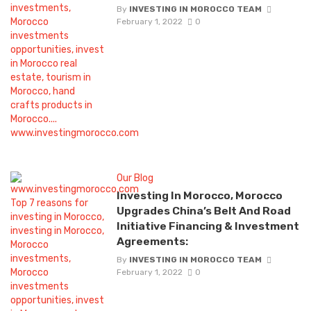
By
INVESTING IN MOROCCO TEAM
February 1, 2022
0
Our Blog
Investing In Morocco, Morocco
Upgrades China’s Belt And Road
Initiative Financing & Investment
Agreements:
By
INVESTING IN MOROCCO TEAM
February 1, 2022
0