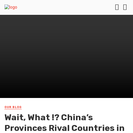
OUR BLOG
Wait, What !? China’s
Provinces Rival Countries in