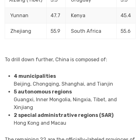
Yunnan
47.7
Kenya
45.4
Zhejiang
55.9
South Africa
55.6
To drill down further, China is composed of:
4 municipalities
Beijing, Chongqing, Shanghai, and Tianjin
5 autonomous regions
Guangxi, Inner Mongolia, Ningxia, Tibet, and
Xinjiang
2 special administrative regions (SAR)
Hong Kong and Macau
The remaining 22 are the officially-labeled provinces of