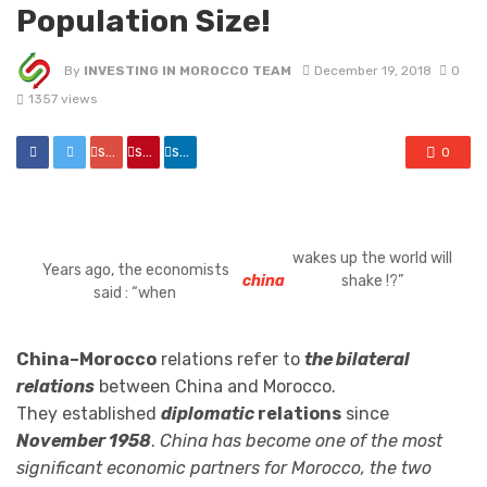
Population Size!
By
INVESTING IN MOROCCO TEAM
December 19, 2018
0
1357 views
share
share
share
0
wakes up the world will
Years ago, the economists
china
shake !?”
said : “when
China–Morocco
relations refer to
the bilateral
relations
between China and Morocco.
They established
diplomatic
relations
since
November 1958
.
China has become one of the most
significant economic partners for Morocco, the two