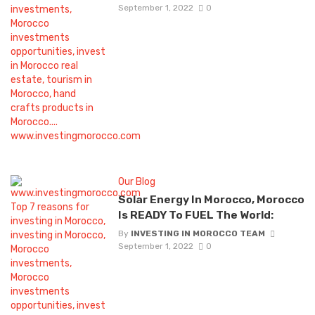
September 1, 2022
0
Our Blog
Solar Energy In Morocco, Morocco
Is READY To FUEL The World:
By
INVESTING IN MOROCCO TEAM
September 1, 2022
0