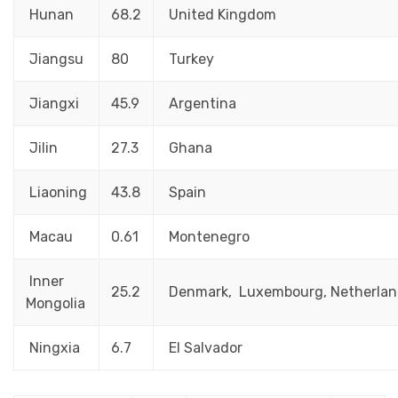
Hunan
68.2
United Kingdom
Jiangsu
80
Turkey
Jiangxi
45.9
Argentina
Jilin
27.3
Ghana
Liaoning
43.8
Spain
Macau
0.61
Montenegro
Inner
25.2
Denmark, Luxembourg, Netherlan
Mongolia
Ningxia
6.7
El Salvador