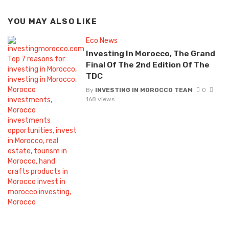
YOU MAY ALSO LIKE
Eco News
Investing In Morocco, The Grand
Final Of The 2nd Edition Of The
TDC
By
INVESTING IN MOROCCO TEAM
0
168 views