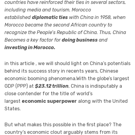
countries have reinforced their ties in several sectors,
including media and tourism. Morocco
established
diplomatic ties
with China in 1958, when
Morocco became the second African country to
recognize the People’s Republic of China. Thus, China
Becomes a key factor for
doing business
and
investing in Morocco.
in this article , we will should light on China’s potentials
behind its success story in recents years, Chinese
economic booming phenomena.With the globe’s largest
GDP (PPP) at
$23.12 trillion
, China is indisputably a
close contender for the title of world’s
largest
economic superpower
along with the United
States.
But what makes this possible in the first place? The
country’s economic clout arguably stems from its