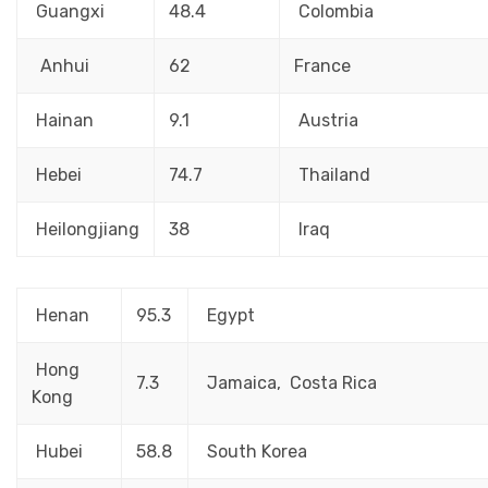
Guangxi
48.4
Colombia
Anhui
62
France
Hainan
9.1
Austria
Hebei
74.7
Thailand
Heilongjiang
38
Iraq
Henan
95.3
Egypt
Hong
7.3
Jamaica, Costa Rica
Kong
Hubei
58.8
South Korea