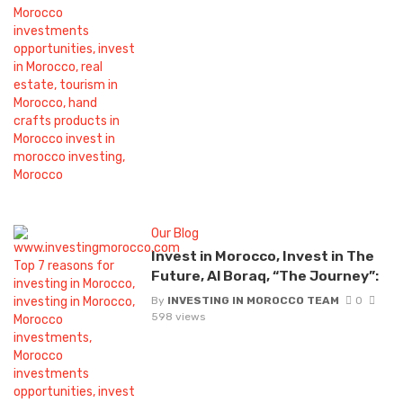
Our Blog
Invest in Morocco, Invest in The
Future, Al Boraq, “The Journey”:
By
INVESTING IN MOROCCO TEAM
0
598 views