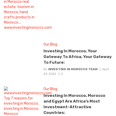
Our Blog
Investing In Morocco, Your
Gateway To Africa, Your Gateway
To Future:
By
INVESTING IN MOROCCO TEAM
April
29, 2022
0
Our Blog
Investing In Morocco, Morocco
and Egypt Are Africa’s Most
Investment-Attractive
Countries: