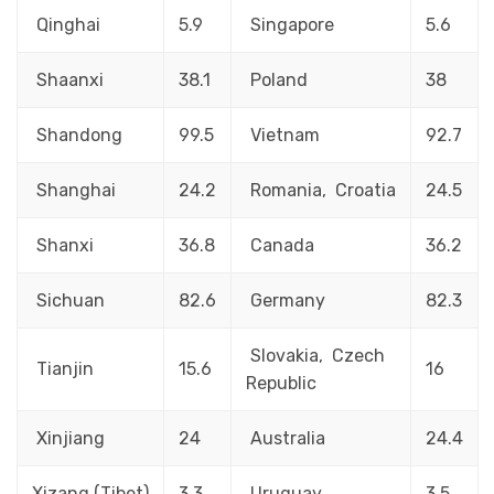
Qinghai
5.9
Singapore
5.6
Shaanxi
38.1
Poland
38
Shandong
99.5
Vietnam
92.7
Shanghai
24.2
Romania, Croatia
24.5
Shanxi
36.8
Canada
36.2
Sichuan
82.6
Germany
82.3
Slovakia, Czech
Tianjin
15.6
16
Republic
Xinjiang
24
Australia
24.4
Xizang (Tibet)
3.3
Uruguay
3.5