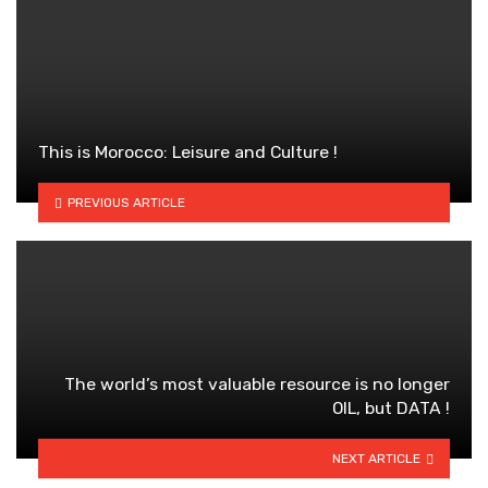
This is Morocco: Leisure and Culture !
PREVIOUS ARTICLE
The world’s most valuable resource is no longer
OIL, but DATA !
NEXT ARTICLE