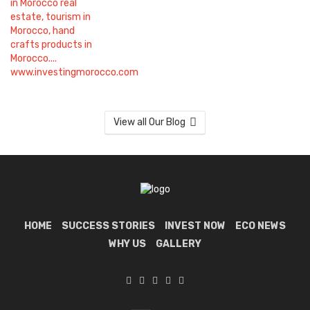
View all Our Blog
HOME
SUCCESS STORIES
INVEST NOW
ECO NEWS
WHY US
GALLERY