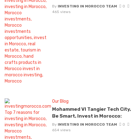
By
INVESTING IN MOROCCO TEAM
0
465 views
Our Blog
Mohammed VI Tangier Tech City,
Be Smart, Invest in Morocco:
By
INVESTING IN MOROCCO TEAM
0
654 views