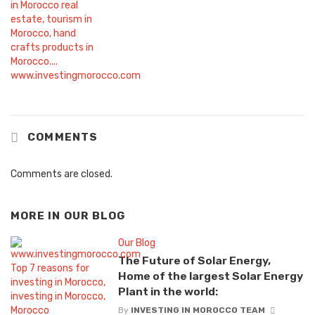
COMMENTS
Comments are closed.
MORE IN
OUR BLOG
Our Blog
The Future of Solar Energy,
Home of the largest Solar Energy
Plant in the world:
By
INVESTING IN MOROCCO TEAM