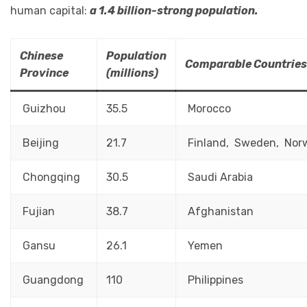
human capital:
a 1.4 billion-strong population.
Chinese
Population
Comparable Countries
Province
(millions)
Guizhou
35.5
Morocco
Beijing
21.7
Finland, Sweden, Nor
Chongqing
30.5
Saudi Arabia
Fujian
38.7
Afghanistan
Gansu
26.1
Yemen
Guangdong
110
Philippines