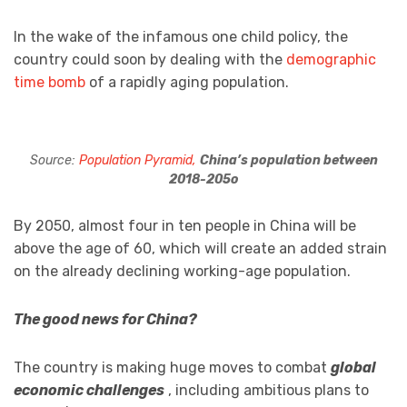
In the wake of the infamous one child policy, the
country could soon by dealing with the
demographic
time bomb
of a rapidly aging population.
Source:
Population Pyramid,
China’s population between
2018-205o
By 2050, almost four in ten people in China will be
above the age of 60, which will create an added strain
on the already declining working-age population.
The good news for China?
The country is making huge moves to combat
global
economic challenges
, including ambitious plans to