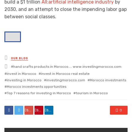
build a $1 trillion
AII:artificial intelligence industry
by
2030, and an attempt to close the impending labor gap
between social classes.
Posted
OUR BLOG
in
Tagged
hand crafts products in Morocco.... www.investingmorocco.com
with
invest in Morocco
invest in Morocco real estate
investing in Morocco
investingmorocco.com
Morocco investments
Morocco investments opportunities
Top 7 reasons for investing in Morocco
tourism in Morocco
share
share
share
0