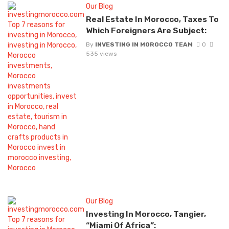
Our Blog
Real Estate In Morocco, Taxes To
Which Foreigners Are Subject:
By
INVESTING IN MOROCCO TEAM
0
535 views
Our Blog
Investing In Morocco, Tangier,
“Miami Of Africa”: