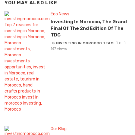
YOU MAY ALSO LIKE
Eco News
Investing In Morocco, The Grand
Final Of The 2nd Edition Of The
TDC
By
INVESTING IN MOROCCO TEAM
0
167 views
Our Blog