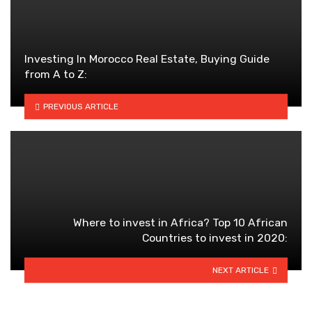
Investing In Morocco Real Estate, Buying Guide
from A to Z:
PREVIOUS ARTICLE
Where to invest in Africa? Top 10 African
Countries to invest in 2020:
NEXT ARTICLE