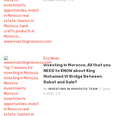
Eco News
investing in Morocco, All that you
NEED to KNOW about King
Mohamed VI Bridge Between
Rabat and Sale?
By
INVESTING IN MOROCCO TEAM
June
6, 2021
0