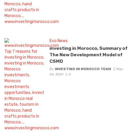
Eco News
investing in Morocco, Summary of
The New Development Model of
CSMD
By
INVESTING IN MOROCCO TEAM
May
26, 2021
0