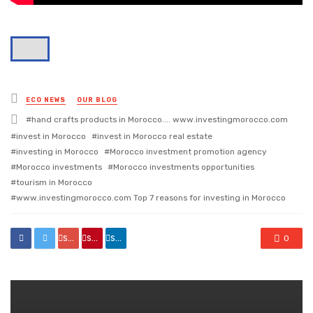
Posted
ECO NEWS
OUR BLOG
in
Tagged
hand crafts products in Morocco.... www.investingmorocco.com
with
invest in Morocco
invest in Morocco real estate
investing in Morocco
Morocco investment promotion agency
Morocco investments
Morocco investments opportunities
tourism in Morocco
www.investingmorocco.com Top 7 reasons for investing in Morocco
share
share
share
0