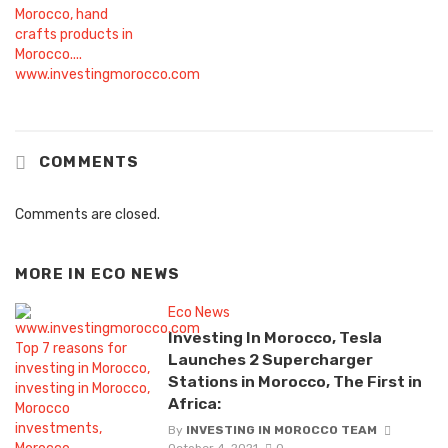
COMMENTS
Comments are closed.
MORE IN
ECO NEWS
Eco News
Investing In Morocco, Tesla
Launches 2 Supercharger
Stations in Morocco, The First in
Africa:
By
INVESTING IN MOROCCO TEAM
October 4, 2021
0