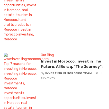
Our Blog
Invest in Morocco, Invest in The
Future, Al Boraq, “The Journey”:
By
INVESTING IN MOROCCO TEAM
0
592 views