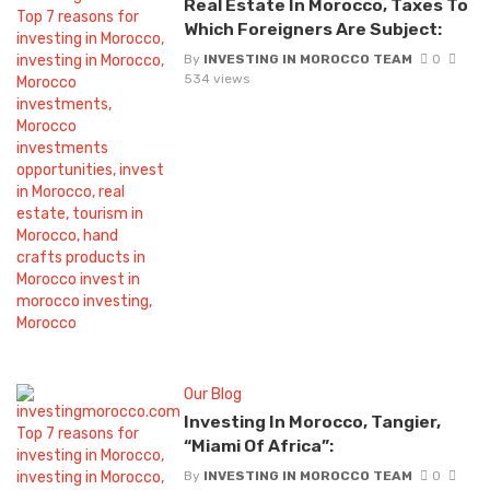
Real Estate In Morocco, Taxes To
Which Foreigners Are Subject:
By
INVESTING IN MOROCCO TEAM
0
534 views
Our Blog
Investing In Morocco, Tangier,
“Miami Of Africa”:
By
INVESTING IN MOROCCO TEAM
0