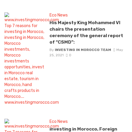
Eco News
His Majesty King Mohammed VI
chairs the presentation
ceremony of the general report
of “CSMD”:
By
INVESTING IN MOROCCO TEAM
May
25, 2021
0
Eco News
investing in Morocco, Foreign