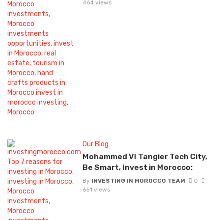
464 views
Our Blog
Mohammed VI Tangier Tech City,
Be Smart, Invest in Morocco:
By
INVESTING IN MOROCCO TEAM
0
651 views