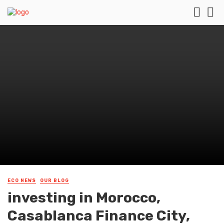
ECO NEWS
OUR BLOG
investing in Morocco,
Casablanca Finance City,