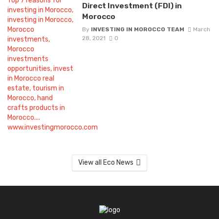
Direct Investment (FDI) in
Morocco
By
INVESTING IN MOROCCO TEAM
March
28, 2021
0
View all Eco News