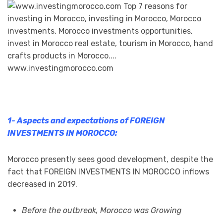
1- Aspects and expectations of FOREIGN
INVESTMENTS IN MOROCCO:
Morocco presently sees good development, despite the
fact that FOREIGN INVESTMENTS IN MOROCCO inflows
decreased in 2019.
Before the outbreak, Morocco was Growing