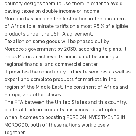
country designs them to use them in order to avoid
paying taxes on double income or income.
Morocco has become the first nation in the continent
of Africa to eliminate tariffs on almost 95 % of eligible
products under the USFTA agreement.
Taxation on some goods will be phased out by
Morocco’s government by 2030, according to plans. It
helps Morocco achieve its ambition of becoming a
regional financial and commercial center.
It provides the opportunity to locate services as well as
export and complete products for markets in the
region of the Middle East, the continent of Africa and
Europe, and other places.
The FTA between the United States and this country,
bilateral trade in products has almost quadrupled.
When it comes to boosting FOREIGN INVESTMENTS IN
MOROCCO, both of these nations work closely
together.