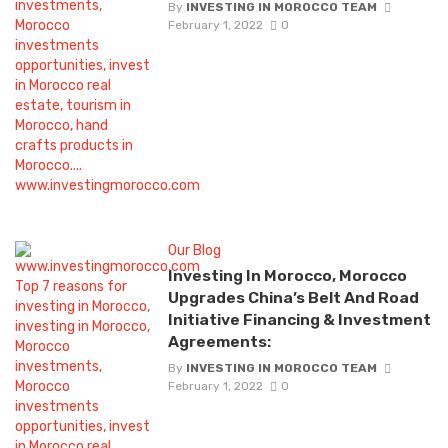
By
INVESTING IN MOROCCO TEAM
February 1, 2022
0
Our Blog
Investing In Morocco, Morocco
Upgrades China’s Belt And Road
Initiative Financing & Investment
Agreements:
By
INVESTING IN MOROCCO TEAM
February 1, 2022
0