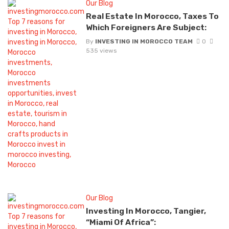
Our Blog
Real Estate In Morocco, Taxes To
Which Foreigners Are Subject:
By
INVESTING IN MOROCCO TEAM
0
535 views
Our Blog
Investing In Morocco, Tangier,
“Miami Of Africa”: