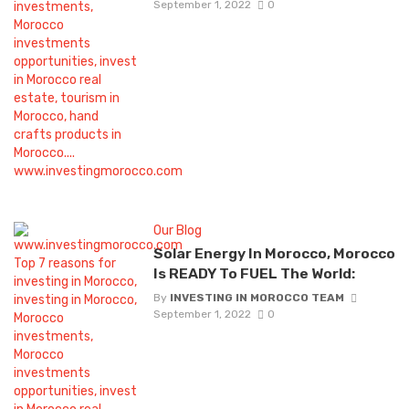
September 1, 2022
0
Our Blog
Solar Energy In Morocco, Morocco
Is READY To FUEL The World:
By
INVESTING IN MOROCCO TEAM
September 1, 2022
0