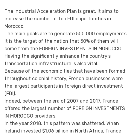
The Industrial Acceleration Plan is great. It aims to
increase the number of top FDI opportunities in
Morocco.
The main goals are to generate 500,000 employments.
It is the target of the nation that 50% of them will
come from the FOREIGN INVESTMENTS IN MOROCCO.
Having the significantly enhance the country’s
transportation infrastructure is also vital.
Because of the economic ties that have been formed
throughout colonial history, French businesses were
the largest participants in foreign direct investment
(FDI).
Indeed, between the era of 2007 and 2017, France
offered the largest number of FOREIGN INVESTMENTS
IN MOROCCO providers.
In the year 2018, this pattern was shattered. When
Ireland invested $1.06 billion in North Africa, France