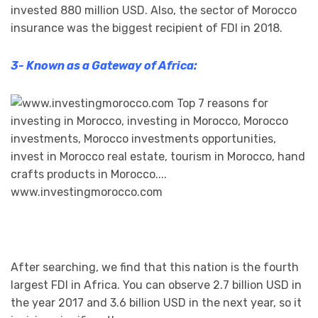
invested 880 million USD. Also, the sector of Morocco
insurance was the biggest recipient of FDI in 2018.
3- Known as a Gateway of Africa:
After searching, we find that this nation is the fourth
largest FDI in Africa. You can observe 2.7 billion USD in
the year 2017 and 3.6 billion USD in the next year, so it