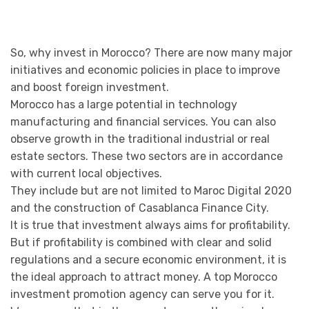
So, why invest in Morocco? There are now many major
initiatives and economic policies in place to improve
and boost foreign investment.
Morocco has a large potential in technology
manufacturing and financial services. You can also
observe growth in the traditional industrial or real
estate sectors. These two sectors are in accordance
with current local objectives.
They include but are not limited to Maroc Digital 2020
and the construction of Casablanca Finance City.
It is true that investment always aims for profitability.
But if profitability is combined with clear and solid
regulations and a secure economic environment, it is
the ideal approach to attract money. A top Morocco
investment promotion agency can serve you for it.