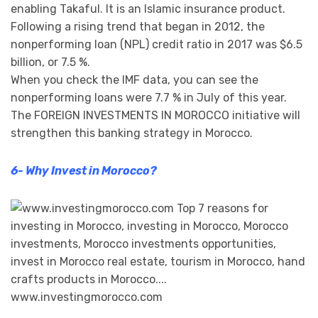
enabling Takaful. It is an Islamic insurance product.
Following a rising trend that began in 2012, the
nonperforming loan (NPL) credit ratio in 2017 was $6.5
billion, or 7.5 %.
When you check the IMF data, you can see the
nonperforming loans were 7.7 % in July of this year.
The FOREIGN INVESTMENTS IN MOROCCO initiative will
strengthen this banking strategy in Morocco.
6- Why Invest in Morocco?