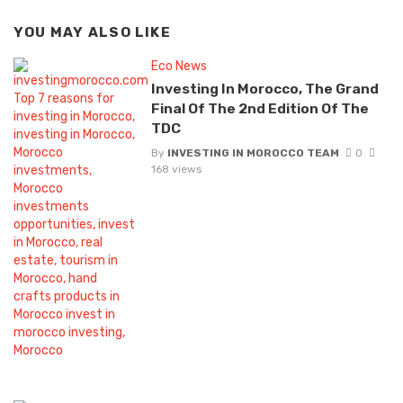
YOU MAY ALSO LIKE
Eco News
Investing In Morocco, The Grand
Final Of The 2nd Edition Of The
TDC
By
INVESTING IN MOROCCO TEAM
0
168 views