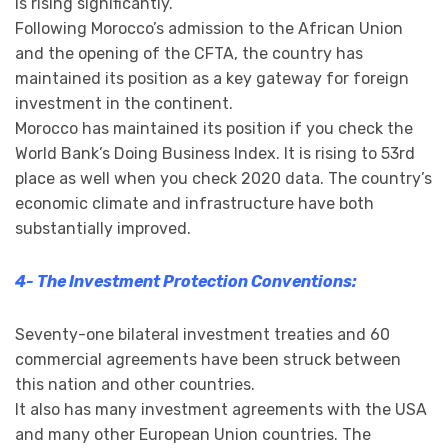
is rising significantly.
Following Morocco’s admission to the African Union
and the opening of the CFTA, the country has
maintained its position as a key gateway for foreign
investment in the continent.
Morocco has maintained its position if you check the
World Bank’s Doing Business Index. It is rising to 53rd
place as well when you check 2020 data. The country’s
economic climate and infrastructure have both
substantially improved.
4- The Investment Protection Conventions:
Seventy-one bilateral investment treaties and 60
commercial agreements have been struck between
this nation and other countries.
It also has many investment agreements with the USA
and many other European Union countries. The