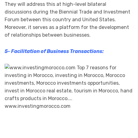
They will address this at high-level bilateral
discussions during the Biennial Trade and Investment
Forum between this country and United States.
Moreover, it serves as a platform for the development
of relationships between businesses.
5- Facilitation of Business Transactions: