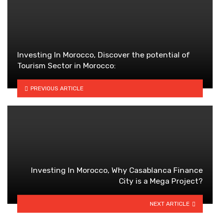
Investing In Morocco, Discover the potential of
Tourism Sector in Morocco:
PREVIOUS ARTICLE
Investing In Morocco, Why Casablanca Finance
City is a Mega Project?
NEXT ARTICLE