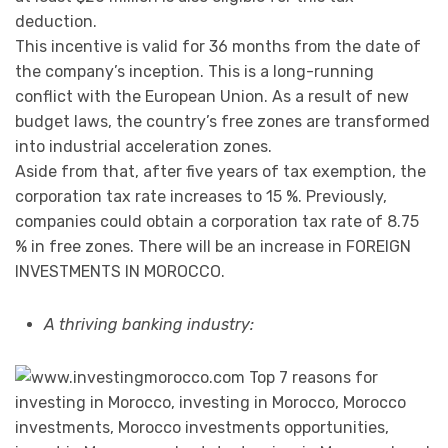
deduction.
This incentive is valid for 36 months from the date of
the company’s inception. This is a long-running
conflict with the European Union. As a result of new
budget laws, the country’s free zones are transformed
into industrial acceleration zones.
Aside from that, after five years of tax exemption, the
corporation tax rate increases to 15 %. Previously,
companies could obtain a corporation tax rate of 8.75
% in free zones. There will be an increase in FOREIGN
INVESTMENTS IN MOROCCO.
A thriving banking industry: