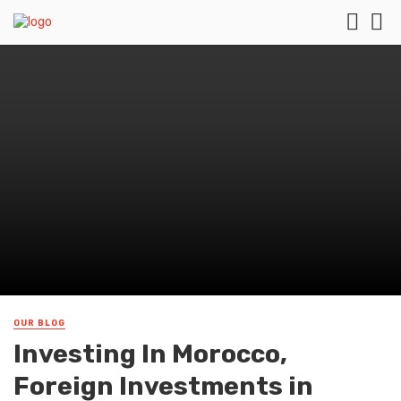
OUR BLOG
Investing In Morocco,
Foreign Investments in