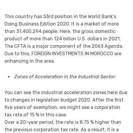
This country has 53rd position in the World Bank’s
Doing Business Edition 2020. It is a market of more
than 37,400,294 people. Here, the gross domestic
product of more than 124 billion U.S. dollars in 2021.
The CFTA is a major component of the 2063 Agenda.
Due to this, FOREIGN INVESTMENTS IN MOROCCO are
enhancing in the area.
Zones of Acceleration in the Industrial Sector:
You can see the industrial acceleration zones here due
to changes in legislation budget 2020. After the first
five years of exemption, we might see a corporation
tax rate of 15 % in this case.
Over a 20-year period, the rate is 8.75 % higher than
the previous corporation tax rate. As a result, it is a