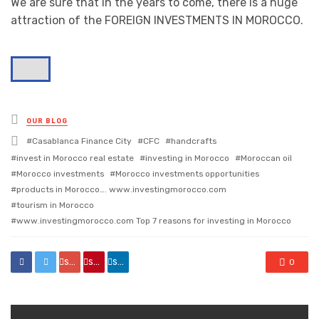
We are sure that in the years to come, there is a huge
attraction of the FOREIGN INVESTMENTS IN MOROCCO.
Posted
OUR BLOG
in
Tagged
Casablanca Finance City
CFC
handcrafts
with
invest in Morocco real estate
investing in Morocco
Moroccan oil
Morocco investments
Morocco investments opportunities
products in Morocco…. www.investingmorocco.com
tourism in Morocco
www.investingmorocco.com Top 7 reasons for investing in Morocco
share
share
share
0