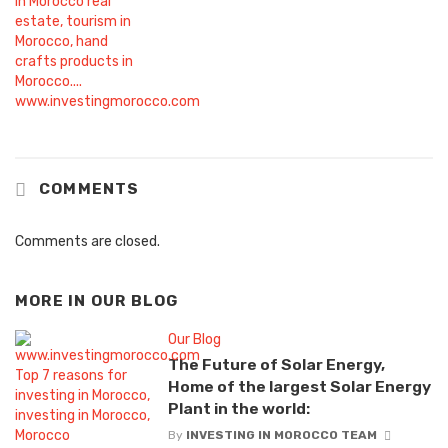
COMMENTS
Comments are closed.
MORE IN
OUR BLOG
Our Blog
The Future of Solar Energy,
Home of the largest Solar Energy
Plant in the world:
By
INVESTING IN MOROCCO TEAM