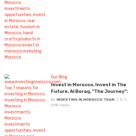
Our Blog
Invest in Morocco, Invest in The
Future, Al Boraq, “The Journey”:
By
INVESTING IN MOROCCO TEAM
0
598 views