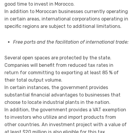
good time to invest in Morocco.
In addition to Moroccan businesses currently operating
in certain areas, international corporations operating in
specific regions are subject to additional limitations.
Free ports and the facilitation of international trade:
Several open spaces are protected by the state.
Companies will benefit from reduced tax rates in
return for committing to exporting at least 85 % of
their total output volume.
In certain instances, the government provides
substantial financial advantages to businesses that
choose to locate industrial plants in the nation.
In addition, the government provides a VAT exemption
to investors who utilize and import products from
other countries. An investment project with a value of
at least $20 million is also eligible for this tax