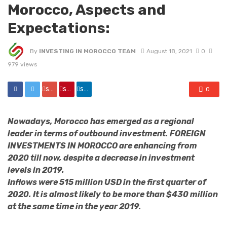
Morocco, Aspects and
Expectations:
By
INVESTING IN MOROCCO TEAM
August 18, 2021
0
979 views
share
share
share
0
Nowadays, Morocco has emerged as a regional
leader in terms of outbound investment. FOREIGN
INVESTMENTS IN MOROCCO are enhancing from
2020 till now, despite a decrease in investment
levels in 2019.
Inflows were 515 million USD in the first quarter of
2020. It is almost likely to be more than $430 million
at the same time in the year 2019.