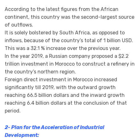
According to the latest figures from the African
continent, this country was the second-largest source
of outflows.
It is solely bolstered by South Africa, as opposed to
inflows, because of the country’s total of 1 billion USD.
This was a 32.1 % increase over the previous year.
In the year 2019, a Russian company proposed a $2.2
trillion investment in Morocco to construct a refinery in
the country’s northern region.
Foreign direct investment in Morocco increased
significantly till 2019, with the outward growth
reaching 66.5 billion dollars and the inward growth
reaching 6.4 billion dollars at the conclusion of that
period.
2- Plan for the Acceleration of Industrial
Development: