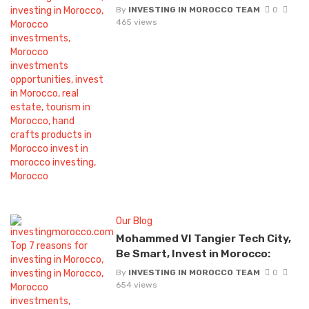
By
INVESTING IN MOROCCO TEAM
0
465 views
Our Blog
Mohammed VI Tangier Tech City,
Be Smart, Invest in Morocco:
By
INVESTING IN MOROCCO TEAM
0
654 views