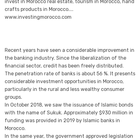
Recent years have seen a considerable improvement in
the banking industry. Since the liberalization of the
financial sector, credit has been freely distributed.
The penetration rate of banks is about 56 %. It presents
considerable investment opportunities in Morocco,
particularly in the rural and less wealthy consumer
groups.
In October 2018, we saw the issuance of Islamic bonds
with the name of Sukuk. Approximately $930 million in
funding was provided in 2019 by Islamic banks in
Morocco.
In the same year, the government approved legislation