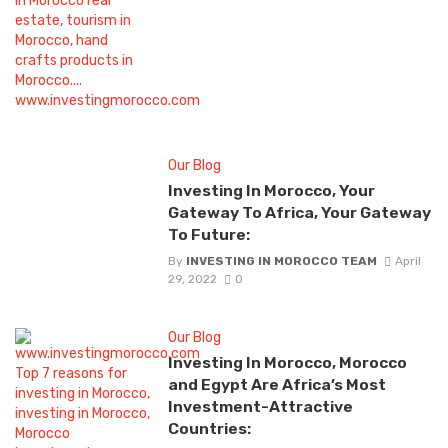
Our Blog
Investing In Morocco, Your
Gateway To Africa, Your Gateway
To Future:
By
INVESTING IN MOROCCO TEAM
April
29, 2022
0
Our Blog
Investing In Morocco, Morocco
and Egypt Are Africa’s Most
Investment-Attractive
Countries: