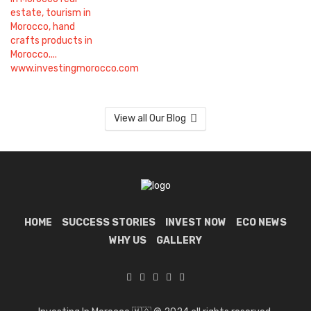
View all Our Blog
HOME
SUCCESS STORIES
INVEST NOW
ECO NEWS
WHY US
GALLERY