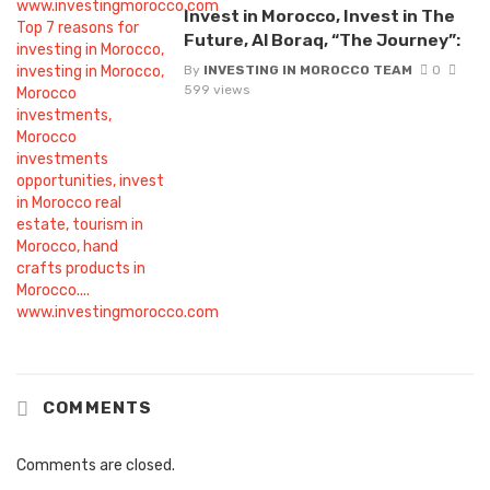
Invest in Morocco, Invest in The
Future, Al Boraq, “The Journey”:
By
INVESTING IN MOROCCO TEAM
0
599 views
COMMENTS
Comments are closed.