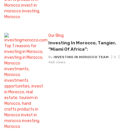
Our Blog
Investing In Morocco, Tangier,
“Miami Of Africa”:
By
INVESTING IN MOROCCO TEAM
0
465 views