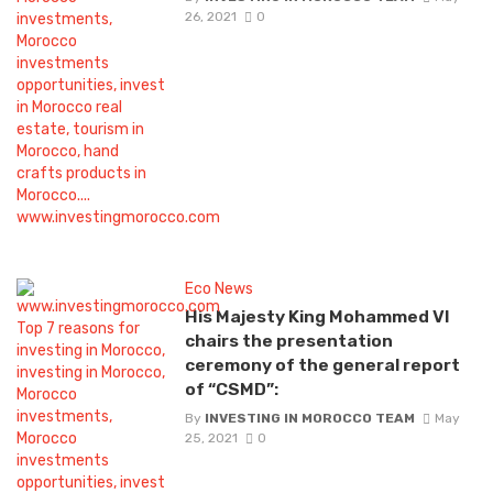
26, 2021
0
Eco News
His Majesty King Mohammed VI
chairs the presentation
ceremony of the general report
of “CSMD”:
By
INVESTING IN MOROCCO TEAM
May
25, 2021
0