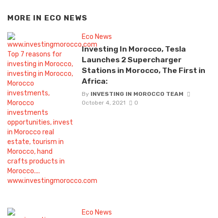
MORE IN
ECO NEWS
Eco News
Investing In Morocco, Tesla
Launches 2 Supercharger
Stations in Morocco, The First in
Africa:
By
INVESTING IN MOROCCO TEAM
October 4, 2021
0
Eco News