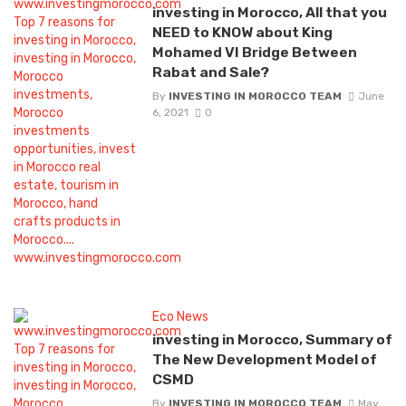
investing in Morocco, All that you
NEED to KNOW about King
Mohamed VI Bridge Between
Rabat and Sale?
By
INVESTING IN MOROCCO TEAM
June
6, 2021
0
Eco News
investing in Morocco, Summary of
The New Development Model of
CSMD
By
INVESTING IN MOROCCO TEAM
May