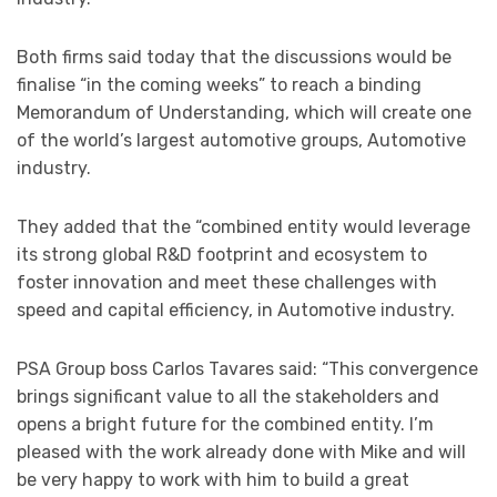
Both firms said today that the discussions would be
finalise “in the coming weeks” to reach a binding
Memorandum of Understanding, which will create one
of the world’s largest automotive groups, Automotive
industry.
They added that the “combined entity would leverage
its strong global R&D footprint and ecosystem to
foster innovation and meet these challenges with
speed and capital efficiency, in Automotive industry.
PSA Group boss Carlos Tavares said: “This convergence
brings significant value to all the stakeholders and
opens a bright future for the combined entity. I’m
pleased with the work already done with Mike and will
be very happy to work with him to build a great