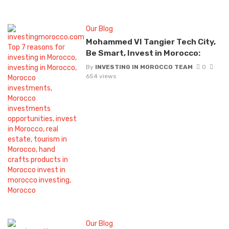
Our Blog
Mohammed VI Tangier Tech City,
Be Smart, Invest in Morocco:
By
INVESTING IN MOROCCO TEAM
0
654 views
Our Blog