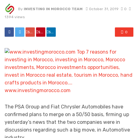
By
INVESTING IN MOROCCO TEAM
October 31, 2019
0
1394 views
share
share
share
0
The PSA Group and Fiat Chrysler Automobiles have
confirmed plans to merge on a 50/50 basis, firming up
yesterday’s news that the two companies were in
discussions regarding such a big move, in Automotive
industry.