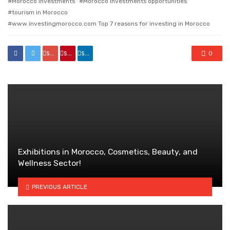
Morocco investments
Morocco investments opportunities
tourism in Morocco
www.investingmorocco.com Top 7 reasons for investing in Morocco
share
share
share
0
Exhibitions in Morocco, Cosmetics, Beauty, and
Wellness Sector!
PREVIOUS ARTICLE