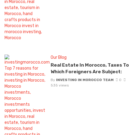
Our Blog
Real Estate In Morocco, Taxes To
Which Foreigners Are Subject:
By
INVESTING IN MOROCCO TEAM
0
535 views