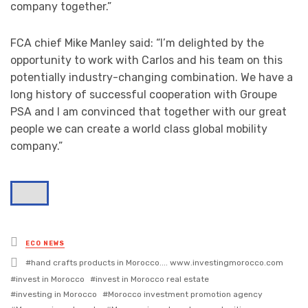
company together.”
FCA chief Mike Manley said: “I’m delighted by the
opportunity to work with Carlos and his team on this
potentially industry-changing combination. We have a
long history of successful cooperation with Groupe
PSA and I am convinced that together with our great
people we can create a world class global mobility
company.”
Posted
ECO NEWS
in
Tagged
hand crafts products in Morocco.... www.investingmorocco.com
with
invest in Morocco
invest in Morocco real estate
investing in Morocco
Morocco investment promotion agency