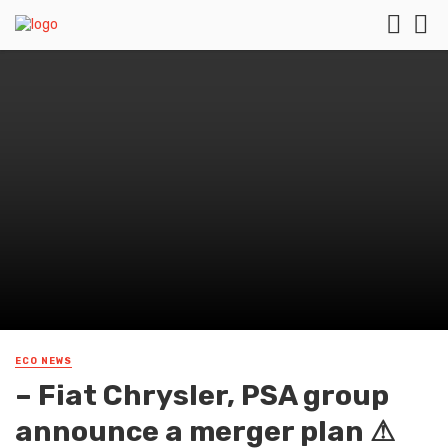
ECO NEWS
– Fiat Chrysler, PSA group
announce a merger plan ⚠