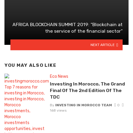
AFRICA BLOCKCHAIN SUMMIT 2019: “Blockchain at
the service of the financial sector”
NEXT ARTICLE
YOU MAY ALSO LIKE
Eco News
Investing In Morocco, The Grand
Final Of The 2nd Edition Of The
TDC
By
INVESTING IN MOROCCO TEAM
0
168 views