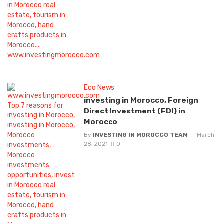
Eco News
investing in Morocco, Foreign
Direct Investment (FDI) in
Morocco
By
INVESTING IN MOROCCO TEAM
March
28, 2021
0