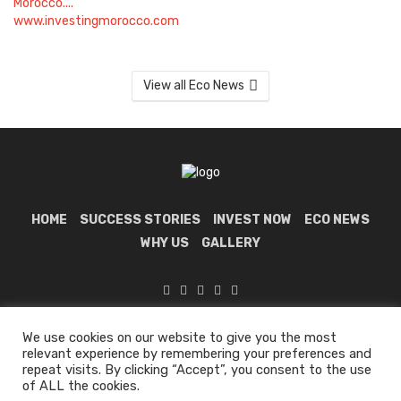
View all Eco News
HOME
SUCCESS STORIES
INVEST NOW
ECO NEWS
WHY US
GALLERY
Investing In Morocco 🇲🇦 © 2024 all rights reserved.
We use cookies on our website to give you the most
relevant experience by remembering your preferences and
repeat visits. By clicking “Accept”, you consent to the use
of ALL the cookies.