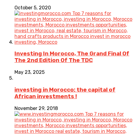
October 5, 2020
Investing In Morocco, The Grand Final Of
The 2nd Edition Of The TDC
May 23, 2025
investing in Morocco: the capital of
African investments !
November 29, 2018