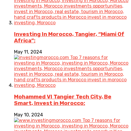
Investing In Morocco, Tangier, “Miami Of
Africa”:
May 11, 2024
Mohammed VI Tangier Tech City, Be
Smart, Invest in Morocco:
May 10, 2024