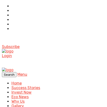
Subscribe
Login
Menu
Search
Home
Success Stories
Invest Now
Eco News
Why Us
Gallery