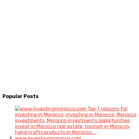
Popular
Posts