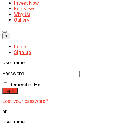
Invest Now
Eco News
Why Us
Gallery
✕
Log in
Sign up
Username
Password
Remember Me
Lost your password?
or
Username