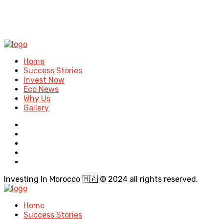
Home
Success Stories
Invest Now
Eco News
Why Us
Gallery
Investing In Morocco 🇲🇦 © 2024 all rights reserved.
Home
Success Stories