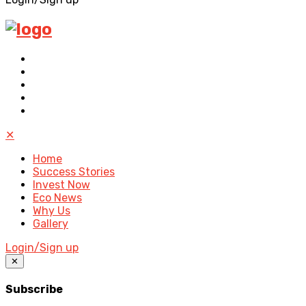
✕
Home
Success Stories
Invest Now
Eco News
Why Us
Gallery
Login/Sign up
✕
Subscribe