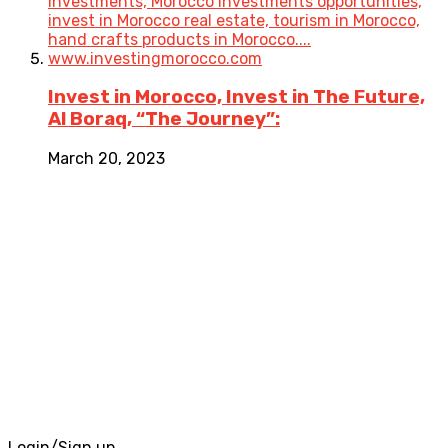
Invest in Morocco, Invest in The Future,
Al Boraq, “The Journey”:
March 20, 2023
Login/Sign up