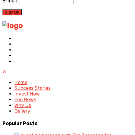
E-mail
✕
Home
Success Stories
Invest Now
Eco News
Why Us
Gallery
Popular
Posts