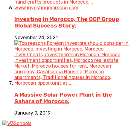
Investing In Morocco, The OCP Group
Global Success Story:
November 24, 2021
A Massive Solar Power Plant in the
Sahara of Morocco.
January 9, 2019