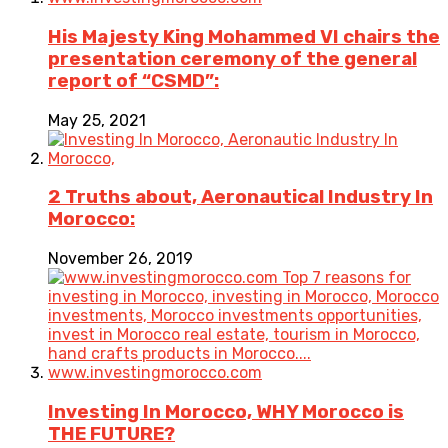
His Majesty King Mohammed VI chairs the
presentation ceremony of the general
report of “CSMD”:
May 25, 2021
2 Truths about, Aeronautical Industry In
Morocco:
November 26, 2019
Investing In Morocco, WHY Morocco is
THE FUTURE?