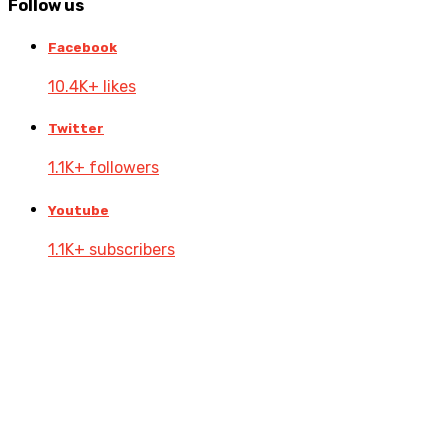
Follow
us
Facebook
10.4K+ likes
Twitter
1.1K+ followers
Youtube
1.1K+ subscribers