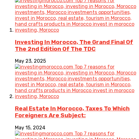
Investing In Morocco, The Grand Final Of
The 2nd Edition Of The TDC
May 23, 2025
Real Estate In Morocco, Taxes To Which
Foreigners Are Subject:
May 15, 2024