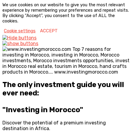
We use cookies on our website to give you the most relevant
experience by remembering your preferences and repeat visits.
By clicking “Accept”, you consent to the use of ALL the
cookies.
Cookie settings
ACCEPT
The only investment guide you will
ever need:
"Investing in Morocco"
Discover the potential of a premium investing
destination in Africa.