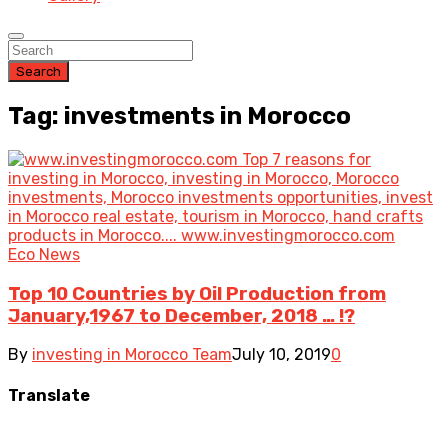
Search
Tag: investments in Morocco
Eco News
Top 10 Countries by Oil Production from
January,1967 to December, 2018 … !?
By
investing in Morocco Team
July 10, 2019
0
Translate