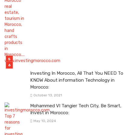
Investing In Morocco, All That You NEED To
KNOW About information Technology in
Morocco:
October 13, 2021
Mohammed VI Tangier Tech City, Be Smart,
Invest in Morocco:
May 10, 2024