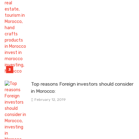
Top reasons Foreign investors should consider
in Morocco:
February 12, 2019