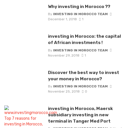
Why investing in Morocco ??
By
INVESTING IN MOROCCO TEAM
December 1, 2018
1
investing in Morocco: the capital
of African investments !
By
INVESTING IN MOROCCO TEAM
November 29, 2018
1
Discover the best way to invest
your money in Morocco?
By
INVESTING IN MOROCCO TEAM
November 25, 2018
0
investing in Morocco, Maersk
subsidiary investing in new
terminal in Tanger Med Port