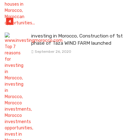
investing in Morocco, Construction of 1st
phase of Taza WIND FARM launched
September 26, 2020