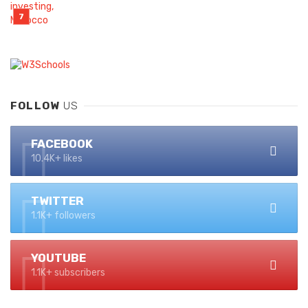
FOLLOW
US
FACEBOOK
10.4K+ likes
TWITTER
1.1K+ followers
YOUTUBE
1.1K+ subscribers