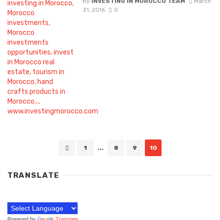
By
INVESTING IN MOROCCO TEAM
March
31, 2016
0
Posts
1
...
8
9
10
navigation
TRANSLATE
Powered by
Translate