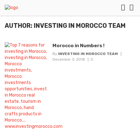
AUTHOR: INVESTING IN MOROCCO TEAM
Morocco in Numbers !
By
INVESTING IN MOROCCO TEAM
December 3, 2018
0