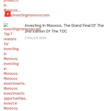
Investing In Morocco, The Grand Final Of The
2nd Edition Of The TDC
May 23, 2025