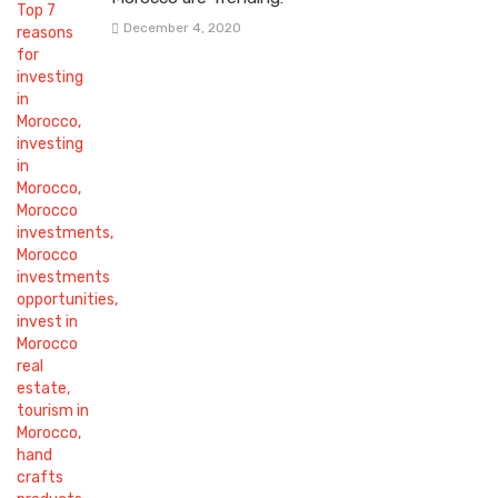
December 4, 2020