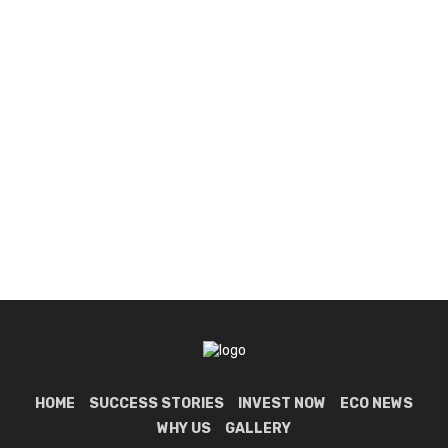
HOME
SUCCESS STORIES
INVEST NOW
ECO NEWS
WHY US
GALLERY