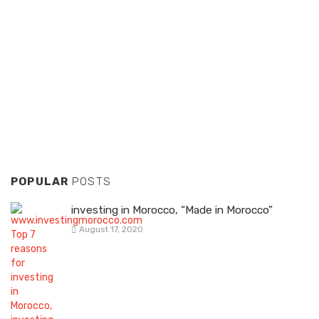
POPULAR
POSTS
investing in Morocco, “Made in Morocco”
August 17, 2020