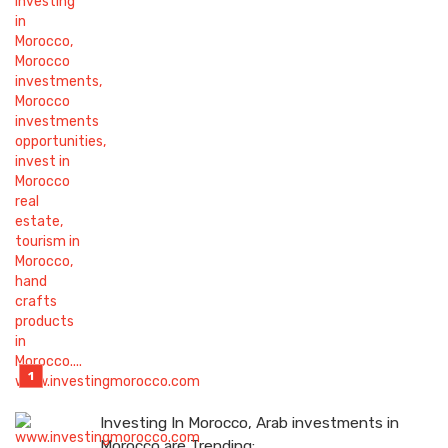
Investing In Morocco, Arab investments in
Morocco are Trending: