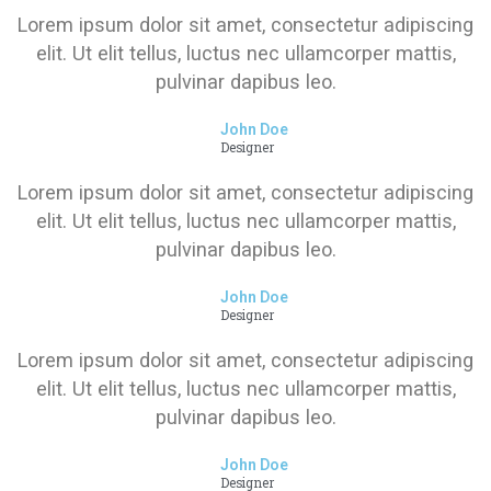
Lorem ipsum dolor sit amet, consectetur adipiscing
elit. Ut elit tellus, luctus nec ullamcorper mattis,
pulvinar dapibus leo.
John Doe
Designer
Lorem ipsum dolor sit amet, consectetur adipiscing
elit. Ut elit tellus, luctus nec ullamcorper mattis,
pulvinar dapibus leo.
John Doe
Designer
Lorem ipsum dolor sit amet, consectetur adipiscing
elit. Ut elit tellus, luctus nec ullamcorper mattis,
pulvinar dapibus leo.
John Doe
Designer