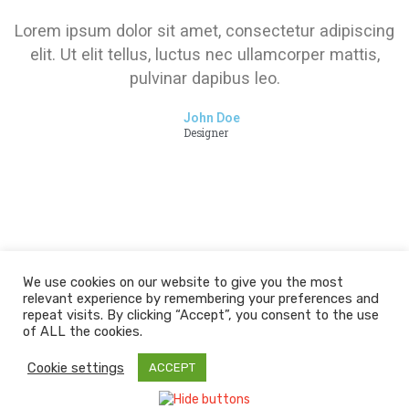
Lorem ipsum dolor sit amet, consectetur adipiscing
elit. Ut elit tellus, luctus nec ullamcorper mattis,
pulvinar dapibus leo.
John Doe
Designer
We use cookies on our website to give you the most
relevant experience by remembering your preferences and
repeat visits. By clicking “Accept”, you consent to the use
of ALL the cookies.
Cookie settings
ACCEPT