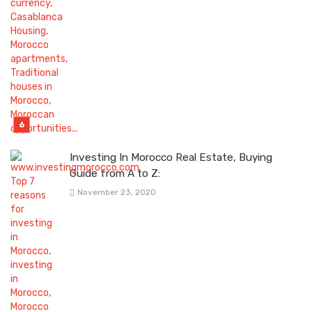
Investing In Morocco Real Estate, Buying
Guide from A to Z:
November 23, 2020