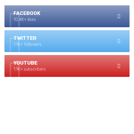
FACEBOOK
10.4K+ likes
TWITTER
1.1K+ followers
YOUTUBE
1.1K+ subscribers