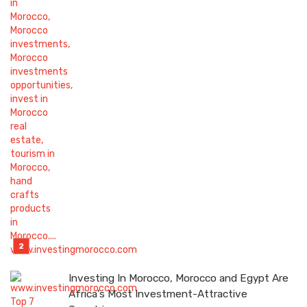
Investing In Morocco, Morocco and Egypt Are
Africa’s Most Investment-Attractive