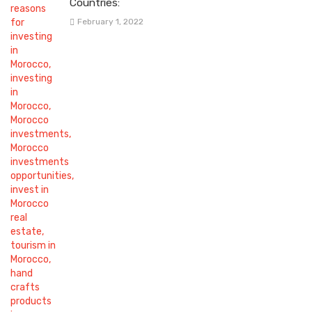
Countries:
February 1, 2022