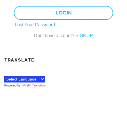
LOGIN
Lost Your Password
Dont have account?
SIGNUP
TRANSLATE
Powered by
Translate