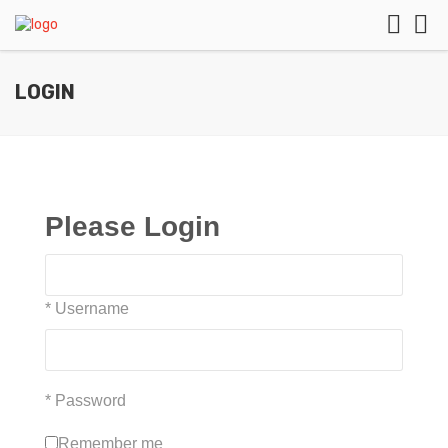
LOGIN
Please Login
* Username
* Password
Remember me