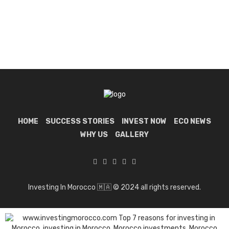
HOME
SUCCESS STORIES
INVEST NOW
ECO NEWS
WHY US
GALLERY
Investing In Morocco 🇲🇦 © 2024 all rights reserved.