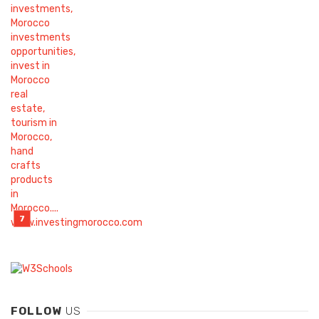
FOLLOW
US