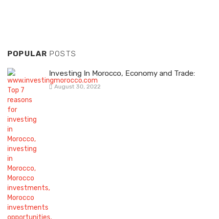
POPULAR
POSTS
Investing In Morocco, Economy and Trade:
August 30, 2022