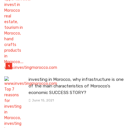
investing in Morocco, why infrastructure is one
of the main characteristics of Morocco’s
economic SUCCESS STORY?
June 15, 2021