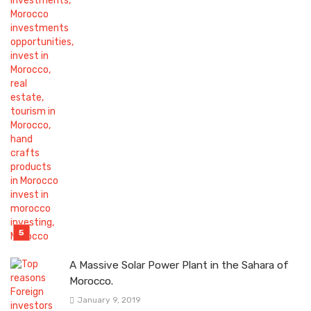
A Massive Solar Power Plant in the Sahara of
Morocco.
January 9, 2019