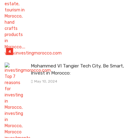
Mohammed VI Tangier Tech City, Be Smart,
Invest in Morocco:
May 10, 2024