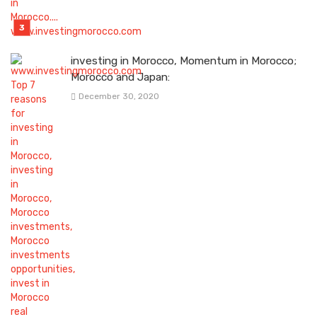
investing in Morocco, Momentum in Morocco;
Morocco and Japan:
December 30, 2020